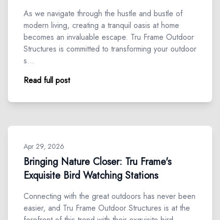
As we navigate through the hustle and bustle of
modern living, creating a tranquil oasis at home
becomes an invaluable escape. Tru Frame Outdoor
Structures is committed to transforming your outdoor
s…
Read full post
Apr 29, 2026
Bringing Nature Closer: Tru Frame's
Exquisite Bird Watching Stations
Connecting with the great outdoors has never been
easier, and Tru Frame Outdoor Structures is at the
forefront of this trend with their exquisite bird