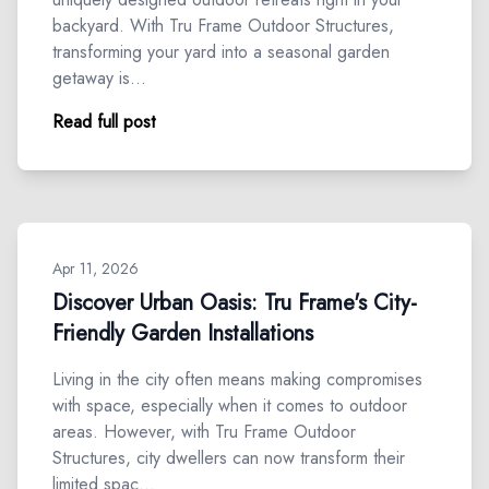
backyard. With Tru Frame Outdoor Structures,
transforming your yard into a seasonal garden
getaway is…
Read full post
Apr 11, 2026
Discover Urban Oasis: Tru Frame's City-
Friendly Garden Installations
Living in the city often means making compromises
with space, especially when it comes to outdoor
areas. However, with Tru Frame Outdoor
Structures, city dwellers can now transform their
limited spac…