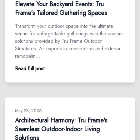
Elevate Your Backyard Events: Tru
Frame's Tailored Gathering Spaces
Transform your outdoor space into the ultimate
venue for unforgettable gatherings with the unique
solutions provided by Tru Frame Outdoor
Structures. As experts in construction and exterior
remodelin…
Read full post
May 28, 2026
Architectural Harmony: Tru Frame's
Seamless Outdoor-Indoor Living
Solutions