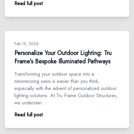
Read full post
Feb 15, 2026
Personalize Your Outdoor Lighting: Tru
Frame's Bespoke Illuminated Pathways
Transforming your outdoor space into a
mesmerizing oasis is easier than you think,
especially with the advent of personalized outdoor
lighting solutions. At Tru Frame Outdoor Structures,
we understan…
Read full post