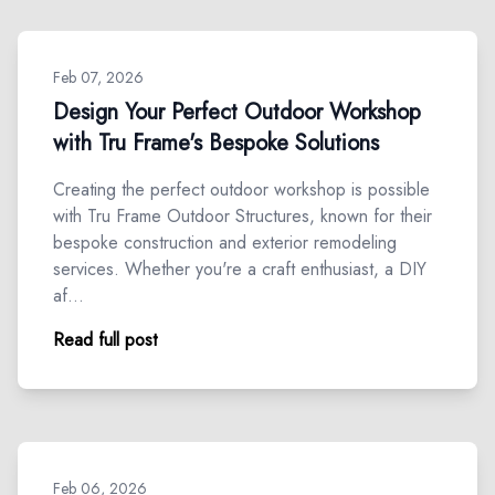
Feb 07, 2026
Design Your Perfect Outdoor Workshop
with Tru Frame's Bespoke Solutions
Creating the perfect outdoor workshop is possible
with Tru Frame Outdoor Structures, known for their
bespoke construction and exterior remodeling
services. Whether you're a craft enthusiast, a DIY
af…
Read full post
Feb 06, 2026