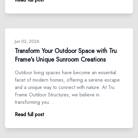
Jun 02, 2026
Transform Your Outdoor Space with Tru
Frame's Unique Sunroom Creations
Outdoor living spaces have become an essential
facet of modern homes, offering a serene escape
and a unique way to connect with nature. At Tru
Frame Outdoor Structures, we believe in
transforming you…
Read full post