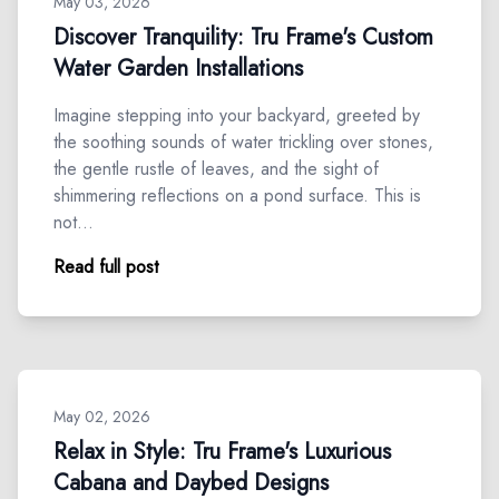
May 03, 2026
Discover Tranquility: Tru Frame's Custom
Water Garden Installations
Imagine stepping into your backyard, greeted by
the soothing sounds of water trickling over stones,
the gentle rustle of leaves, and the sight of
shimmering reflections on a pond surface. This is
not…
Read full post
May 02, 2026
Relax in Style: Tru Frame's Luxurious
Cabana and Daybed Designs