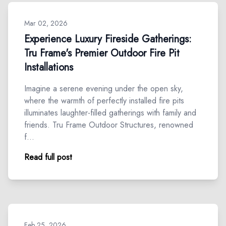
Mar 02, 2026
Experience Luxury Fireside Gatherings:
Tru Frame's Premier Outdoor Fire Pit
Installations
Imagine a serene evening under the open sky,
where the warmth of perfectly installed fire pits
illuminates laughter-filled gatherings with family and
friends. Tru Frame Outdoor Structures, renowned
f…
Read full post
Feb 25, 2026