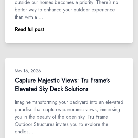
outside our homes becomes a priority. There's no
better way to enhance your outdoor experience
than with a …
Read full post
May 16, 2026
Capture Majestic Views: Tru Frame's
Elevated Sky Deck Solutions
Imagine transforming your backyard into an elevated
paradise that captures panoramic views, immersing
you in the beauty of the open sky. Tru Frame
Outdoor Structures invites you to explore the
endles…