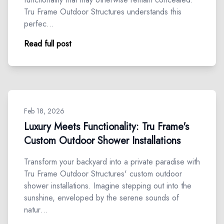
Tru Frame Outdoor Structures understands this
perfec…
Read full post
Feb 18, 2026
Luxury Meets Functionality: Tru Frame's
Custom Outdoor Shower Installations
Transform your backyard into a private paradise with
Tru Frame Outdoor Structures' custom outdoor
shower installations. Imagine stepping out into the
sunshine, enveloped by the serene sounds of
natur…