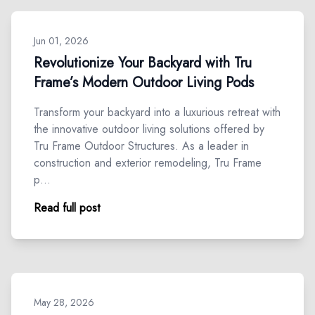
Jun 01, 2026
Revolutionize Your Backyard with Tru
Frame’s Modern Outdoor Living Pods
Transform your backyard into a luxurious retreat with
the innovative outdoor living solutions offered by
Tru Frame Outdoor Structures. As a leader in
construction and exterior remodeling, Tru Frame
p…
Read full post
May 28, 2026