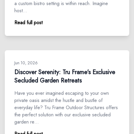
a custom bistro setting is within reach. Imagine
host…
Read full post
Jun 10, 2026
Discover Serenity: Tru Frame's Exclusive
Secluded Garden Retreats
Have you ever imagined escaping to your own
private oasis amidst the hustle and bustle of
everyday life? Tru Frame Outdoor Structures offers
the perfect solution with our exclusive secluded
garden re…
Read full post