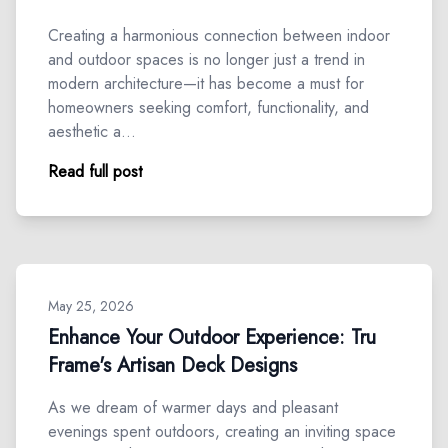
Creating a harmonious connection between indoor
and outdoor spaces is no longer just a trend in
modern architecture—it has become a must for
homeowners seeking comfort, functionality, and
aesthetic a…
Read full post
May 25, 2026
Enhance Your Outdoor Experience: Tru
Frame's Artisan Deck Designs
As we dream of warmer days and pleasant
evenings spent outdoors, creating an inviting space