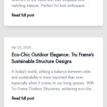
watching stations. Perfect for bird enthusiasts …
Read full post
Apr 23, 2026
Eco-Chic Outdoor Elegance: Tru Frame's
Sustainable Structure Designs
In today’s world, striking a balance between style
and sustainability is more important than ever,
especially when it comes to our living spaces. With
Tru Frame Outdoor Structures, achieving eco-chic…
Read full post