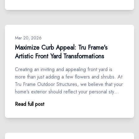
Mar 20, 2026
Maximize Curb Appeal: Tru Frame's
Artistic Front Yard Transformations
Creating an inviting and appealing front yard is
more than just adding a few flowers and shrubs. At
Tru Frame Outdoor Structures, we believe that your
home's exterior should reflect your personal sty…
Read full post