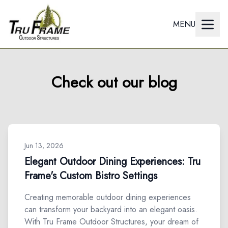
MENU
Check out our blog
Jun 13, 2026
Elegant Outdoor Dining Experiences: Tru
Frame's Custom Bistro Settings
Creating memorable outdoor dining experiences
can transform your backyard into an elegant oasis.
With Tru Frame Outdoor Structures, your dream of