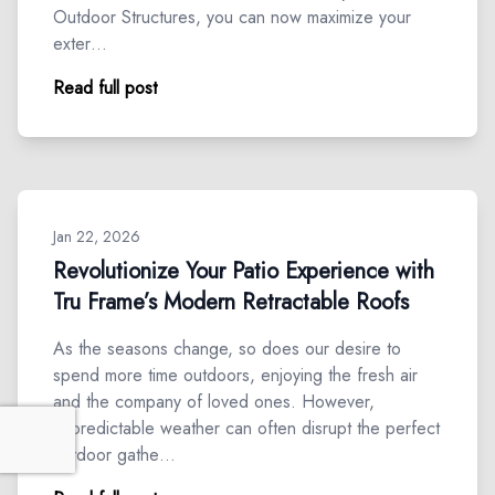
Outdoor Structures, you can now maximize your
exter…
Read full post
Jan 22, 2026
Revolutionize Your Patio Experience with
Tru Frame’s Modern Retractable Roofs
As the seasons change, so does our desire to
spend more time outdoors, enjoying the fresh air
and the company of loved ones. However,
unpredictable weather can often disrupt the perfect
outdoor gathe…