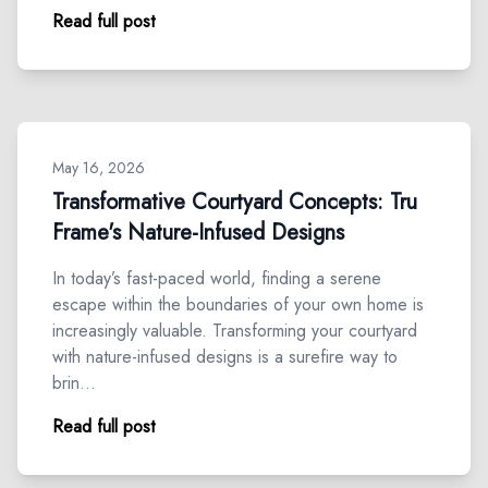
Read full post
May 16, 2026
Transformative Courtyard Concepts: Tru
Frame's Nature-Infused Designs
In today’s fast-paced world, finding a serene
escape within the boundaries of your own home is
increasingly valuable. Transforming your courtyard
with nature-infused designs is a surefire way to
brin…
Read full post