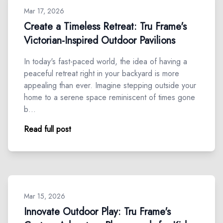
Mar 17, 2026
Create a Timeless Retreat: Tru Frame's
Victorian-Inspired Outdoor Pavilions
In today's fast-paced world, the idea of having a
peaceful retreat right in your backyard is more
appealing than ever. Imagine stepping outside your
home to a serene space reminiscent of times gone
b…
Read full post
Mar 15, 2026
Innovate Outdoor Play: Tru Frame's