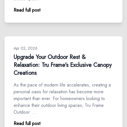
Read full post
Apr 02, 2026
Upgrade Your Outdoor Rest &
Relaxation: Tru Frame's Exclusive Canopy
Creations
As the pace of modern life accelerates, creating a
personal oasis for relaxation has become more
important than ever. For homeowners looking to
enhance their outdoor living spaces, Tru Frame
Outdoor …
Read full post