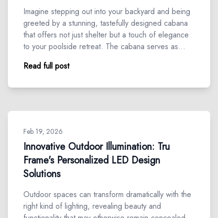
Imagine stepping out into your backyard and being
greeted by a stunning, tastefully designed cabana
that offers not just shelter but a touch of elegance
to your poolside retreat. The cabana serves as…
Read full post
Feb 19, 2026
Innovative Outdoor Illumination: Tru
Frame's Personalized LED Design
Solutions
Outdoor spaces can transform dramatically with the
right kind of lighting, revealing beauty and
functionality that may otherwise remain concealed.