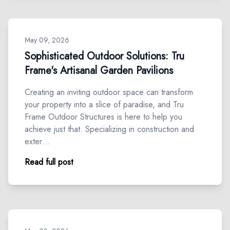
May 09, 2026
Sophisticated Outdoor Solutions: Tru
Frame's Artisanal Garden Pavilions
Creating an inviting outdoor space can transform
your property into a slice of paradise, and Tru
Frame Outdoor Structures is here to help you
achieve just that. Specializing in construction and
exter…
Read full post