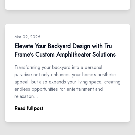
Mar 02, 2026
Elevate Your Backyard Design with Tru
Frame's Custom Amphitheater Solutions
Transforming your backyard into a personal
paradise not only enhances your home’s aesthetic
appeal, but also expands your living space, creating
endless opportunities for entertainment and
relaxation…
Read full post