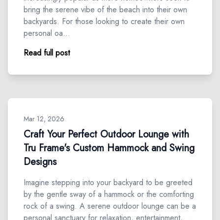
bring the serene vibe of the beach into their own
backyards. For those looking to create their own
personal oa…
Read full post
Mar 12, 2026
Craft Your Perfect Outdoor Lounge with
Tru Frame's Custom Hammock and Swing
Designs
Imagine stepping into your backyard to be greeted
by the gentle sway of a hammock or the comforting
rock of a swing. A serene outdoor lounge can be a
personal sanctuary for relaxation, entertainment,…