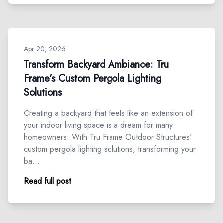
Apr 20, 2026
Transform Backyard Ambiance: Tru
Frame's Custom Pergola Lighting
Solutions
Creating a backyard that feels like an extension of
your indoor living space is a dream for many
homeowners. With Tru Frame Outdoor Structures'
custom pergola lighting solutions, transforming your
ba…
Read full post