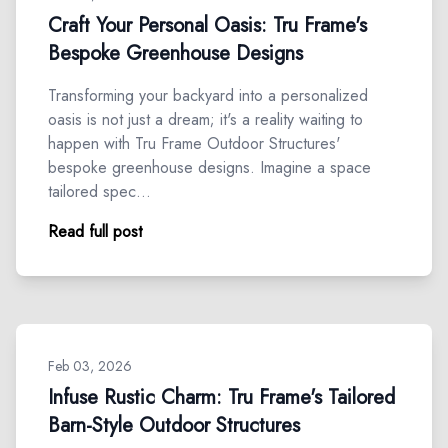
Craft Your Personal Oasis: Tru Frame's
Bespoke Greenhouse Designs
Transforming your backyard into a personalized
oasis is not just a dream; it's a reality waiting to
happen with Tru Frame Outdoor Structures'
bespoke greenhouse designs. Imagine a space
tailored spec…
Read full post
Feb 03, 2026
Infuse Rustic Charm: Tru Frame's Tailored
Barn-Style Outdoor Structures