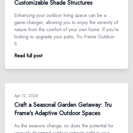
Customizable Shade Structures
Enhancing your outdoor living space can be a
game-changer, allowing you to enjoy the serenity of
nature from the comfort of your own home. If you're
looking to upgrade your patio, Tru Frame Outdoor
S…
Read full post
Apr 12, 2026
Craft a Seasonal Garden Getaway: Tru
Frame's Adaptive Outdoor Spaces
As the seasons change, so does the potential for
uniquely designed outdoor retreats right in your