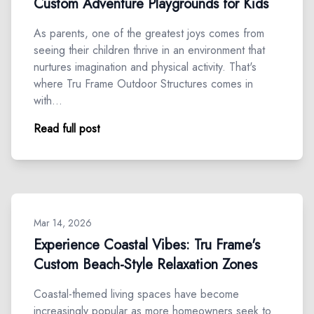
Custom Adventure Playgrounds for Kids
As parents, one of the greatest joys comes from
seeing their children thrive in an environment that
nurtures imagination and physical activity. That's
where Tru Frame Outdoor Structures comes in
with…
Read full post
Mar 14, 2026
Experience Coastal Vibes: Tru Frame's
Custom Beach-Style Relaxation Zones
Coastal-themed living spaces have become
increasingly popular as more homeowners seek to