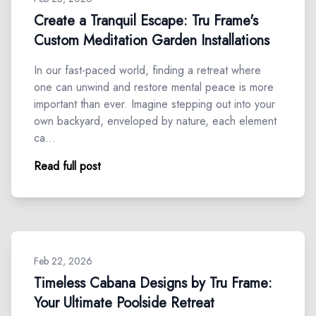
Create a Tranquil Escape: Tru Frame's
Custom Meditation Garden Installations
In our fast-paced world, finding a retreat where
one can unwind and restore mental peace is more
important than ever. Imagine stepping out into your
own backyard, enveloped by nature, each element
ca…
Read full post
Feb 22, 2026
Timeless Cabana Designs by Tru Frame:
Your Ultimate Poolside Retreat