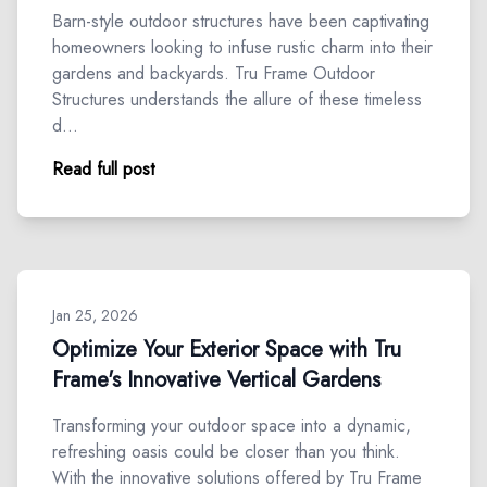
Barn-style outdoor structures have been captivating
homeowners looking to infuse rustic charm into their
gardens and backyards. Tru Frame Outdoor
Structures understands the allure of these timeless
d…
Read full post
Jan 25, 2026
Optimize Your Exterior Space with Tru
Frame's Innovative Vertical Gardens
Transforming your outdoor space into a dynamic,
refreshing oasis could be closer than you think.
With the innovative solutions offered by Tru Frame