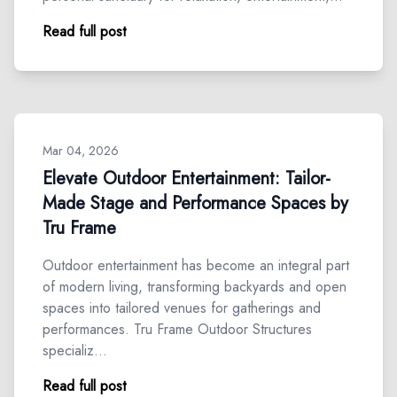
Read full post
Mar 04, 2026
Elevate Outdoor Entertainment: Tailor-
Made Stage and Performance Spaces by
Tru Frame
Outdoor entertainment has become an integral part
of modern living, transforming backyards and open
spaces into tailored venues for gatherings and
performances. Tru Frame Outdoor Structures
specializ…
Read full post