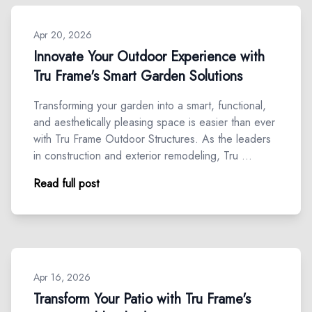
Apr 20, 2026
Innovate Your Outdoor Experience with
Tru Frame's Smart Garden Solutions
Transforming your garden into a smart, functional,
and aesthetically pleasing space is easier than ever
with Tru Frame Outdoor Structures. As the leaders
in construction and exterior remodeling, Tru …
Read full post
Apr 16, 2026
Transform Your Patio with Tru Frame's