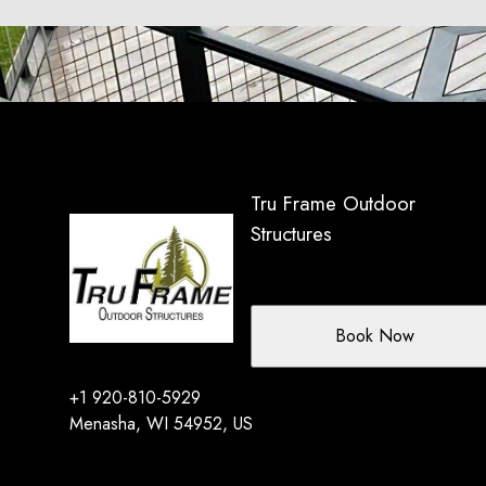
Tru Frame Outdoor
Structures
Book Now
+1 920-810-5929
Menasha, WI 54952, US