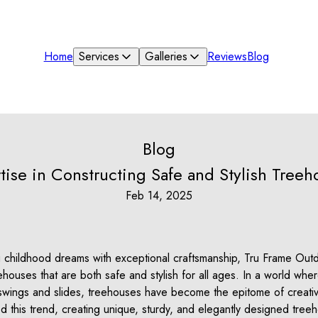
Home
Services
Galleries
Reviews
Blog
Blog
tise in Constructing Safe and Stylish Treeh
Feb 14, 2025
childhood dreams with exceptional craftsmanship, Tru Frame Outdo
eehouses that are both safe and stylish for all ages. In a world wh
wings and slides, treehouses have become the epitome of creativi
 this trend, creating unique, sturdy, and elegantly designed treeh