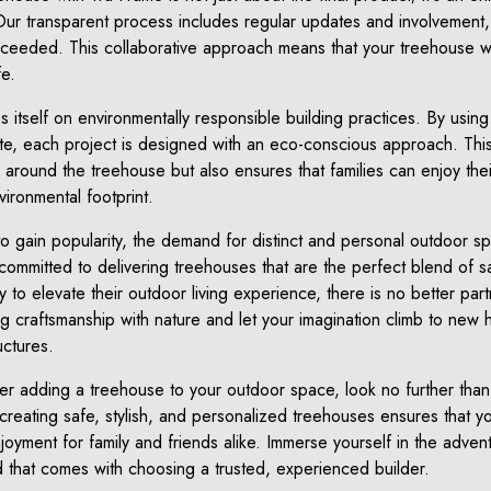
Our transparent process includes regular updates and involvement,
ceeded. This collaborative approach means that your treehouse will
fe.
es itself on environmentally responsible building practices. By usin
ste, each project is designed with an eco-conscious approach. Thi
y around the treehouse but also ensures that families can enjoy th
vironmental footprint.
to gain popularity, the demand for distinct and personal outdoor 
ommitted to delivering treehouses that are the perfect blend of sa
dy to elevate their outdoor living experience, there is no better par
 craftsmanship with nature and let your imagination climb to new 
ctures.
der adding a treehouse to your outdoor space, look no further th
n creating safe, stylish, and personalized treehouses ensures tha
njoyment for family and friends alike. Immerse yourself in the advent
 that comes with choosing a trusted, experienced builder.