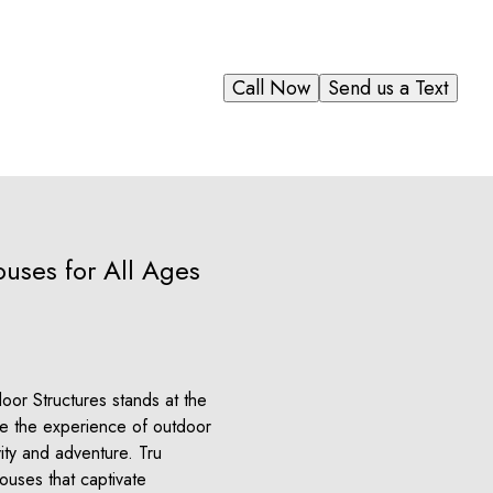
Call Now
Send us a Text
ouses for All Ages
or Structures stands at the
ere the experience of outdoor
ty and adventure. Tru
ouses that captivate