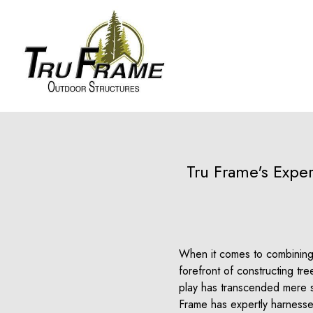
Tru Frame's Exper
When it comes to combining 
forefront of constructing tr
play has transcended mere s
Frame has expertly harnessed