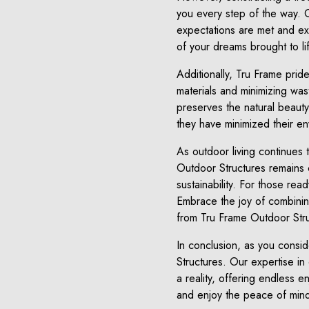
you every step of the way. 
expectations are met and ex
of your dreams brought to li
Additionally, Tru Frame prid
materials and minimizing wa
preserves the natural beaut
they have minimized their en
As outdoor living continues 
Outdoor Structures remains c
sustainability. For those rea
Embrace the joy of combining
from Tru Frame Outdoor Stru
In conclusion, as you consi
Structures. Our expertise i
a reality, offering endless e
and enjoy the peace of mind