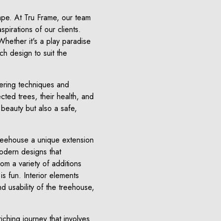
cape. At Tru Frame, our team
spirations of our clients.
Whether it's a play paradise
ch design to suit the
ering techniques and
cted trees, their health, and
 beauty but also a safe,
treehouse a unique extension
modern designs that
rom a variety of additions
is fun. Interior elements
d usability of the treehouse,
iching journey that involves