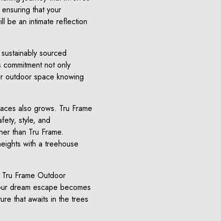
 ensuring that your
 be an intimate reflection
g sustainably sourced
s commitment not only
eir outdoor space knowing
spaces also grows. Tru Frame
fety, style, and
tner than Tru Frame.
heights with a treehouse
an Tru Frame Outdoor
t your dream escape becomes
ure that awaits in the trees