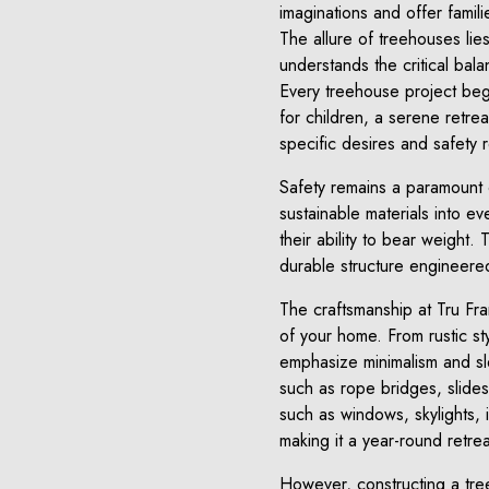
imaginations and offer famil
The allure of treehouses lies
understands the critical balan
Every treehouse project begi
for children, a serene retrea
specific desires and safety r
Safety remains a paramount 
sustainable materials into ev
their ability to bear weight.
durable structure engineered
The craftsmanship at Tru Fr
of your home. From rustic st
emphasize minimalism and slee
such as rope bridges, slides, 
such as windows, skylights, 
making it a year-round retrea
However, constructing a treeh