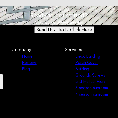
Ready to get started?
Book an appointment today.
Send Us a Text - Click Here
Company
Services
Home
Deck Building
Reviews
Porch Cover
Blog
Building
Grounds Screws
and Helical Piers
3 season sunroom
4 season sunroom