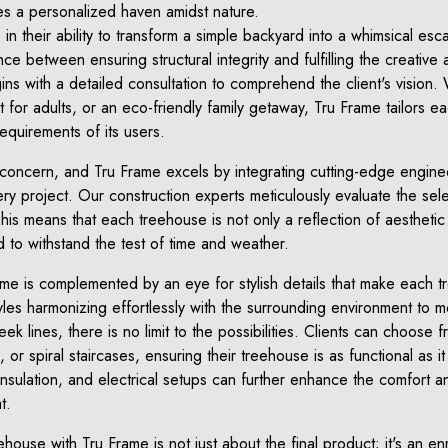
ies a personalized haven amidst nature.
 in their ability to transform a simple backyard into a whimsical es
ce between ensuring structural integrity and fulfilling the creative a
ns with a detailed consultation to comprehend the client's vision. 
t for adults, or an eco-friendly family getaway, Tru Frame tailors ea
equirements of its users.
concern, and Tru Frame excels by integrating cutting-edge engine
ery project. Our construction experts meticulously evaluate the sele
 This means that each treehouse is not only a reflection of aesthetic
 to withstand the test of time and weather.
ame is complemented by an eye for stylish details that make each 
yles harmonizing effortlessly with the surrounding environment to 
k lines, there is no limit to the possibilities. Clients can choose f
or spiral staircases, ensuring their treehouse is as functional as it 
insulation, and electrical setups can further enhance the comfort an
t.
ouse with Tru Frame is not just about the final product; it's an enr