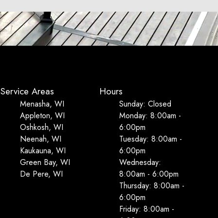
Service Areas
Hours
Menasha, WI
Sunday: Closed
Appleton, WI
Monday: 8:00am -
Oshkosh, WI
6:00pm
Neenah, WI
Tuesday: 8:00am -
Kaukauna, WI
6:00pm
Green Bay, WI
Wednesday:
De Pere, WI
8:00am - 6:00pm
Thursday: 8:00am -
6:00pm
Friday: 8:00am -