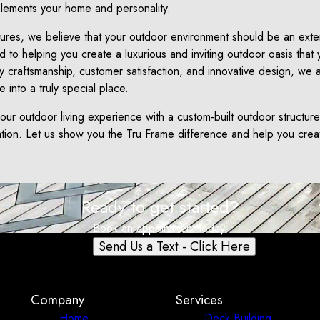
plements your home and personality.
ures, we believe that your outdoor environment should be an exten
to helping you create a luxurious and inviting outdoor oasis that
ty craftsmanship, customer satisfaction, and innovative design, we 
 into a truly special place.
your outdoor living experience with a custom-built outdoor structur
ation. Let us show you the Tru Frame difference and help you cre
Ready to get started?
Book an appointment today.
Send Us a Text - Click Here
Company
Services
Home
Deck Building