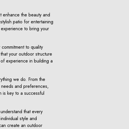
hat enhance the beauty and
tylish patio for entertaining
d experience to bring your
 commitment to quality
that your outdoor structure
 of experience in building a
erything we do. From the
your needs and preferences,
 is key to a successful
 understand that every
ndividual style and
can create an outdoor