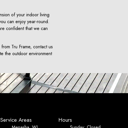
sion of your indoor living
 you can enjoy year-round.
are confident that we can
e from Tru Frame, contact us
ate the outdoor environment
Service Areas
Hours
Menasha, WI
Sunday: Closed