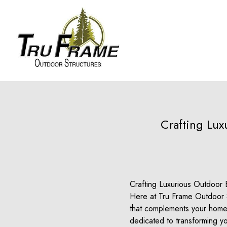
Crafting Lu
Crafting Luxurious Outdoor 
Here at Tru Frame Outdoor S
that complements your home a
dedicated to transforming yo