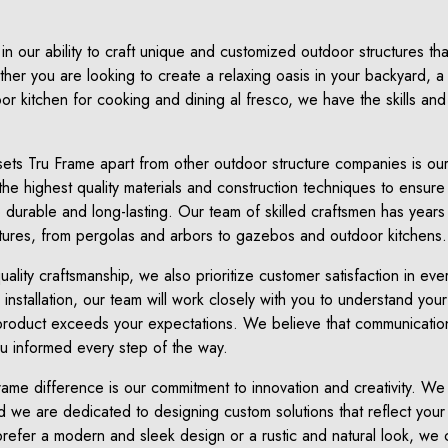
in our ability to craft unique and customized outdoor structures t
er you are looking to create a relaxing oasis in your backyard, a s
oor kitchen for cooking and dining al fresco, we have the skills an
sets Tru Frame apart from other outdoor structure companies is our
he highest quality materials and construction techniques to ensure 
so durable and long-lasting. Our team of skilled craftsmen has years
tures, from pergolas and arbors to gazebos and outdoor kitchens.
uality craftsmanship, we also prioritize customer satisfaction in ev
inal installation, our team will work closely with you to understand 
 product exceeds your expectations. We believe that communication
ou informed every step of the way.
ame difference is our commitment to innovation and creativity. We
 we are dedicated to designing custom solutions that reflect your i
efer a modern and sleek design or a rustic and natural look, we 