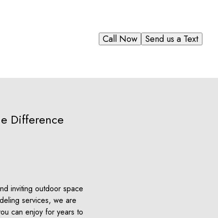
Call Now
Send us a Text
e Difference
nd inviting outdoor space
odeling services, we are
you can enjoy for years to