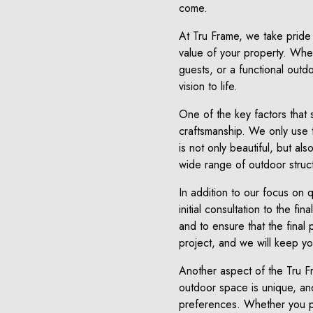
come.
At Tru Frame, we take pride 
value of your property. Wheth
guests, or a functional outd
vision to life.
One of the key factors that 
craftsmanship. We only use t
is not only beautiful, but al
wide range of outdoor struc
In addition to our focus on q
initial consultation to the f
and to ensure that the final
project, and we will keep y
Another aspect of the Tru Fr
outdoor space is unique, and
preferences. Whether you pr