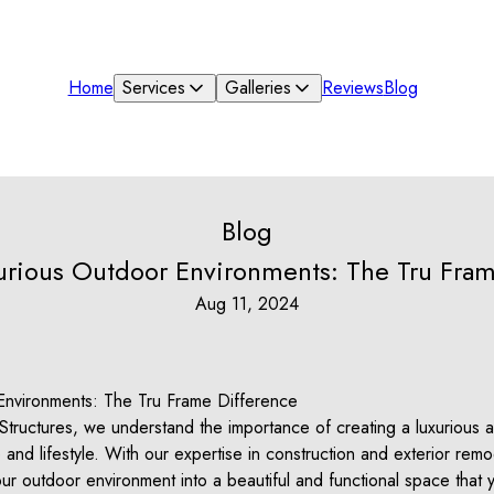
Home
Services
Galleries
Reviews
Blog
Blog
xurious Outdoor Environments: The Tru Fram
Aug 11, 2024
Environments: The Tru Frame Difference
tructures, we understand the importance of creating a luxurious a
nd lifestyle. With our expertise in construction and exterior rem
ur outdoor environment into a beautiful and functional space that 