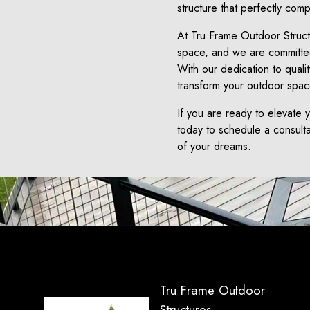
structure that perfectly com
At Tru Frame Outdoor Struct
space, and we are committed 
With our dedication to quali
transform your outdoor space
If you are ready to elevate 
today to schedule a consult
of your dreams.
Tru Frame Outdoor
Structures