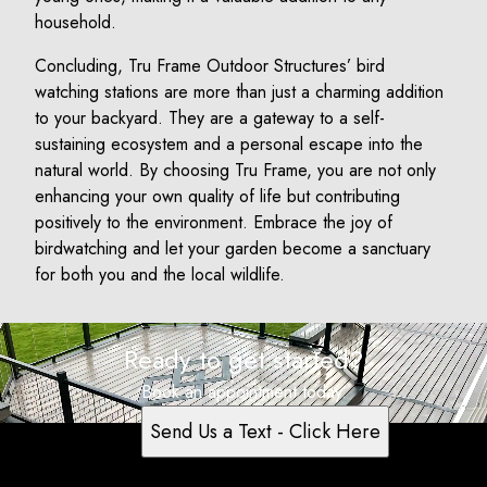
household.
Concluding, Tru Frame Outdoor Structures’ bird
watching stations are more than just a charming addition
to your backyard. They are a gateway to a self-
sustaining ecosystem and a personal escape into the
natural world. By choosing Tru Frame, you are not only
enhancing your own quality of life but contributing
positively to the environment. Embrace the joy of
birdwatching and let your garden become a sanctuary
for both you and the local wildlife.
Ready to get started?
Book an appointment today.
Send Us a Text - Click Here