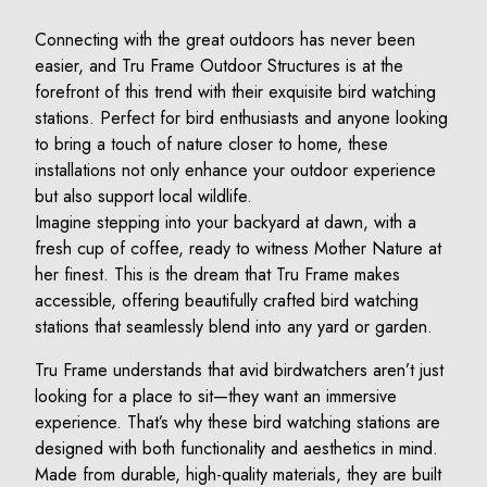
Connecting with the great outdoors has never been
easier, and Tru Frame Outdoor Structures is at the
forefront of this trend with their exquisite bird watching
stations. Perfect for bird enthusiasts and anyone looking
to bring a touch of nature closer to home, these
installations not only enhance your outdoor experience
but also support local wildlife.
Imagine stepping into your backyard at dawn, with a
fresh cup of coffee, ready to witness Mother Nature at
her finest. This is the dream that Tru Frame makes
accessible, offering beautifully crafted bird watching
stations that seamlessly blend into any yard or garden.
Tru Frame understands that avid birdwatchers aren’t just
looking for a place to sit—they want an immersive
experience. That’s why these bird watching stations are
designed with both functionality and aesthetics in mind.
Made from durable, high-quality materials, they are built