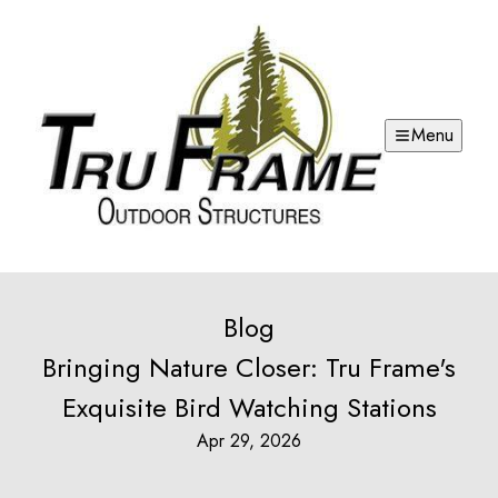
Menu
Blog
Bringing Nature Closer: Tru Frame's
Exquisite Bird Watching Stations
Apr 29, 2026