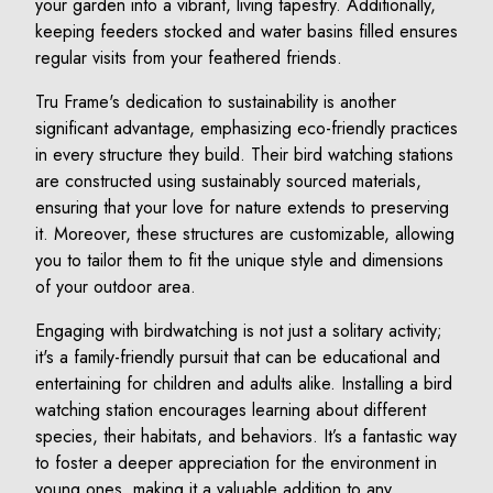
your garden into a vibrant, living tapestry. Additionally,
keeping feeders stocked and water basins filled ensures
regular visits from your feathered friends.
Tru Frame's dedication to sustainability is another
significant advantage, emphasizing eco-friendly practices
in every structure they build. Their bird watching stations
are constructed using sustainably sourced materials,
ensuring that your love for nature extends to preserving
it. Moreover, these structures are customizable, allowing
you to tailor them to fit the unique style and dimensions
of your outdoor area.
Engaging with birdwatching is not just a solitary activity;
it's a family-friendly pursuit that can be educational and
entertaining for children and adults alike. Installing a bird
watching station encourages learning about different
species, their habitats, and behaviors. It’s a fantastic way
to foster a deeper appreciation for the environment in
young ones, making it a valuable addition to any