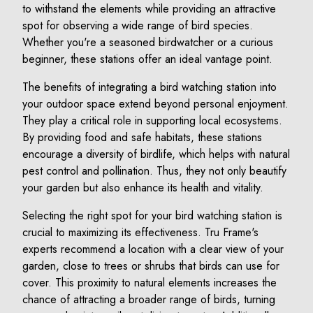
to withstand the elements while providing an attractive
spot for observing a wide range of bird species.
Whether you're a seasoned birdwatcher or a curious
beginner, these stations offer an ideal vantage point.
The benefits of integrating a bird watching station into
your outdoor space extend beyond personal enjoyment.
They play a critical role in supporting local ecosystems.
By providing food and safe habitats, these stations
encourage a diversity of birdlife, which helps with natural
pest control and pollination. Thus, they not only beautify
your garden but also enhance its health and vitality.
Selecting the right spot for your bird watching station is
crucial to maximizing its effectiveness. Tru Frame's
experts recommend a location with a clear view of your
garden, close to trees or shrubs that birds can use for
cover. This proximity to natural elements increases the
chance of attracting a broader range of birds, turning