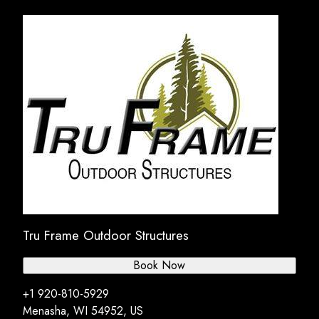
Tru Frame Outdoor Structures
Book Now
+1 920-810-5929
Menasha, WI 54952, US