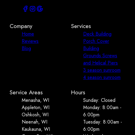
Company
Services
Home
Deck Building
Reviews
Porch Cover
Blog
Building
Grounds Screws
and Helical Piers
3 season sunroom
4 season sunroom
Service Areas
Hours
Menasha, WI
Sunday: Closed
Appleton, WI
Monday: 8:00am -
Oshkosh, WI
6:00pm
Neenah, WI
Tuesday: 8:00am -
Kaukauna, WI
6:00pm