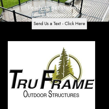
Ready to get started?
Book an appointment today.
Send Us a Text - Click Here