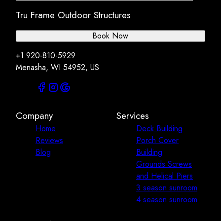
Tru Frame Outdoor Structures
Book Now
+1 920-810-5929
Menasha, WI 54952, US
Company
Services
Home
Deck Building
Reviews
Porch Cover
Blog
Building
Grounds Screws
and Helical Piers
3 season sunroom
4 season sunroom