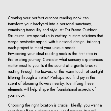
Creating your perfect outdoor reading nook can
transform your backyard into a personal sanctuary,
combining tranquility and style. At Tru Frame Outdoor
Structures, we specialize in crafting custom solutions that
merge aesthetic appeal with functional design, tailoring
each project to meet your unique needs.
Envisioning your ideal reading nook is the first step in
this exciting journey. Consider what sensory experiences
matter most to you. Is it the sound of a gentle breeze
rustling through the leaves, or the warm touch of sunlight
filtering through a trellis? Perhaps you find joy in the
scent of blooming flowers nearby. Identifying these
elements will help shape the foundational aspects of
your nook.
Choosing the right location is crucial. Ideally, you want a