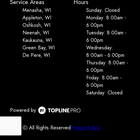
Service Areas
Hours
Menasha, WI
Sunday: Closed
Appleton, WI
Monday: 8:00am -
Oshkosh, WI
6:00pm
Neenah, WI
Tuesday: 8:00am -
Kaukauna, WI
6:00pm
Green Bay, WI
Wednesday:
De Pere, WI
8:00am - 6:00pm
Thursday: 8:00am -
6:00pm
Friday: 8:00am -
6:00pm
Saturday: Closed
Powered by
ⓒ All Rights Reserved
Privacy Policy