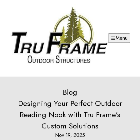
Menu
Blog
Designing Your Perfect Outdoor
Reading Nook with Tru Frame's
Custom Solutions
Nov 19, 2025