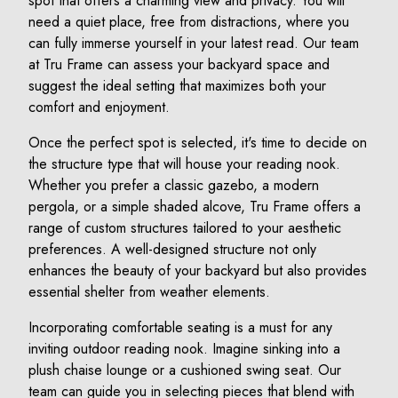
spot that offers a charming view and privacy. You will
need a quiet place, free from distractions, where you
can fully immerse yourself in your latest read. Our team
at Tru Frame can assess your backyard space and
suggest the ideal setting that maximizes both your
comfort and enjoyment.
Once the perfect spot is selected, it's time to decide on
the structure type that will house your reading nook.
Whether you prefer a classic gazebo, a modern
pergola, or a simple shaded alcove, Tru Frame offers a
range of custom structures tailored to your aesthetic
preferences. A well-designed structure not only
enhances the beauty of your backyard but also provides
essential shelter from weather elements.
Incorporating comfortable seating is a must for any
inviting outdoor reading nook. Imagine sinking into a
plush chaise lounge or a cushioned swing seat. Our
team can guide you in selecting pieces that blend with