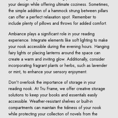
your design while offering ultimate coziness. Sometimes,
the simple addition of a hammock strung between pillars
can offer a perfect relaxation spot. Remember to
include plenty of pillows and throws for added comfort.
Ambiance plays a significant role in your reading
experience. Integrate elements like soft lighting to make
your nook accessible during the evening hours. Hanging
fairy lights or placing lanterns around the space can
create a warm and inviting glow. Additionally, consider
incorporating fragrant plants or herbs, such as lavender
or mint, to enhance your sensory enjoyment.
Don't overlook the importance of storage in your
reading nook. At Tru Frame, we offer creative storage
solutions to keep your books and essentials easily
accessible. Weather-resistant shelves or built-in
compartments can maintain the tidiness of your nook
while protecting your collection of novels from the