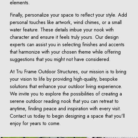
elements.
Finally, personalize your space to reflect your style. Add
personal touches like artwork, wind chimes, or a small
water feature. These details imbue your nook with
character and ensure it feels truly yours. Our design
experts can assist you in selecting finishes and accents
that harmonize with your chosen theme while offering
suggestions that you might not have considered.
At Tru Frame Outdoor Structures, our mission is to bring
your vision to life by providing high-quality, bespoke
solutions that enhance your outdoor living experience.
We invite you to explore the possibilities of creating a
serene outdoor reading nook that you can retreat to
anytime, finding peace and inspiration with every visit.
Contact us today to begin designing a space that you'll
enjoy for years to come.