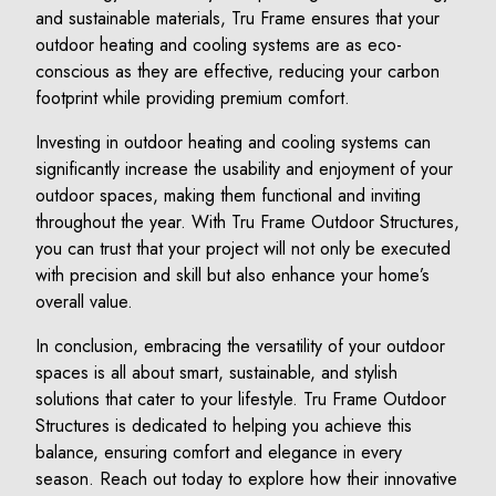
and sustainable materials, Tru Frame ensures that your
outdoor heating and cooling systems are as eco-
conscious as they are effective, reducing your carbon
footprint while providing premium comfort.
Investing in outdoor heating and cooling systems can
significantly increase the usability and enjoyment of your
outdoor spaces, making them functional and inviting
throughout the year. With Tru Frame Outdoor Structures,
you can trust that your project will not only be executed
with precision and skill but also enhance your home’s
overall value.
In conclusion, embracing the versatility of your outdoor
spaces is all about smart, sustainable, and stylish
solutions that cater to your lifestyle. Tru Frame Outdoor
Structures is dedicated to helping you achieve this
balance, ensuring comfort and elegance in every
season. Reach out today to explore how their innovative