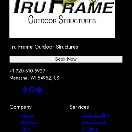
Tru Frame Outdoor Structures
Book Now
+1 920-810-5929
Menasha, WI 54952, US
Company
Services
Home
Deck Building
Reviews
Porch Cover
Blog
Building