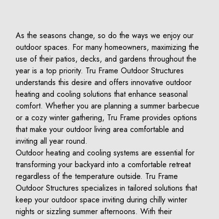
As the seasons change, so do the ways we enjoy our
outdoor spaces. For many homeowners, maximizing the
use of their patios, decks, and gardens throughout the
year is a top priority. Tru Frame Outdoor Structures
understands this desire and offers innovative outdoor
heating and cooling solutions that enhance seasonal
comfort. Whether you are planning a summer barbecue
or a cozy winter gathering, Tru Frame provides options
that make your outdoor living area comfortable and
inviting all year round.
Outdoor heating and cooling systems are essential for
transforming your backyard into a comfortable retreat
regardless of the temperature outside. Tru Frame
Outdoor Structures specializes in tailored solutions that
keep your outdoor space inviting during chilly winter
nights or sizzling summer afternoons. With their