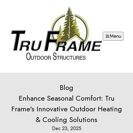
Menu
Blog
Enhance Seasonal Comfort: Tru
Frame's Innovative Outdoor Heating
& Cooling Solutions
Dec 23, 2025