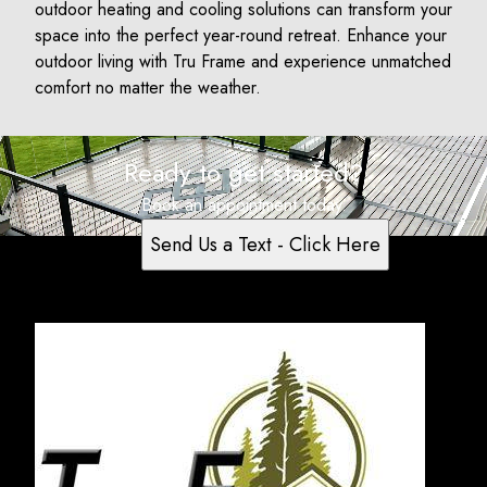
outdoor heating and cooling solutions can transform your
space into the perfect year-round retreat. Enhance your
outdoor living with Tru Frame and experience unmatched
comfort no matter the weather.
Ready to get started?
Book an appointment today.
Send Us a Text - Click Here