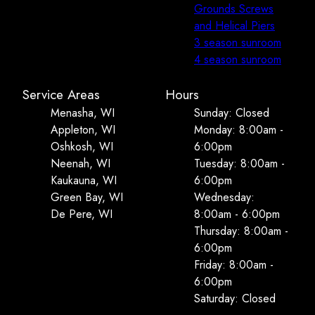
Grounds Screws
and Helical Piers
3 season sunroom
4 season sunroom
Service Areas
Hours
Menasha, WI
Sunday: Closed
Appleton, WI
Monday: 8:00am -
Oshkosh, WI
6:00pm
Neenah, WI
Tuesday: 8:00am -
Kaukauna, WI
6:00pm
Green Bay, WI
Wednesday:
De Pere, WI
8:00am - 6:00pm
Thursday: 8:00am -
6:00pm
Friday: 8:00am -
6:00pm
Saturday: Closed