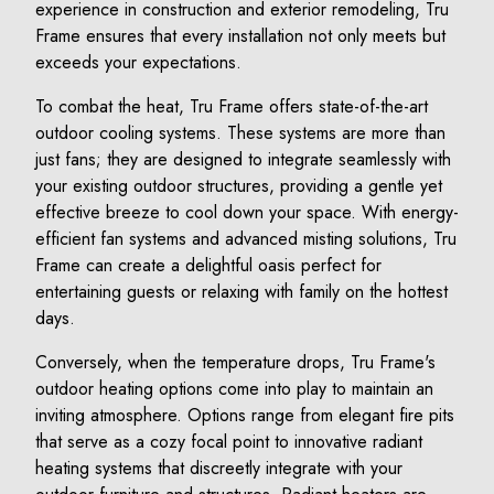
experience in construction and exterior remodeling, Tru
Frame ensures that every installation not only meets but
exceeds your expectations.
To combat the heat, Tru Frame offers state-of-the-art
outdoor cooling systems. These systems are more than
just fans; they are designed to integrate seamlessly with
your existing outdoor structures, providing a gentle yet
effective breeze to cool down your space. With energy-
efficient fan systems and advanced misting solutions, Tru
Frame can create a delightful oasis perfect for
entertaining guests or relaxing with family on the hottest
days.
Conversely, when the temperature drops, Tru Frame's
outdoor heating options come into play to maintain an
inviting atmosphere. Options range from elegant fire pits
that serve as a cozy focal point to innovative radiant
heating systems that discreetly integrate with your