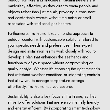
outdoor furniture and structures. Radiant heaters are
particularly effective, as they directly warm people and
objects rather than just the air, providing a consistent
and comfortable warmth without the noise or smell
associated with traditional gas heaters.
Furthermore, Tru Frame takes a holistic approach to
outdoor comfort with customizable solutions tailored to
your specific needs and preferences. Their expert
design and installation teams work closely with you to
develop a plan that enhances the aesthetics and
functionality of your space without compromising on
quality or style. Whether it's choosing the right materials
that withstand weather conditions or integrating controls
that allow you to manage temperature settings
effortlessly, Tru Frame has you covered.
Sustainability is also a key focus at Tru Frame, as they
strive to offer solutions that are environmentally friendly
and energy efficient. By incorporating smart technology