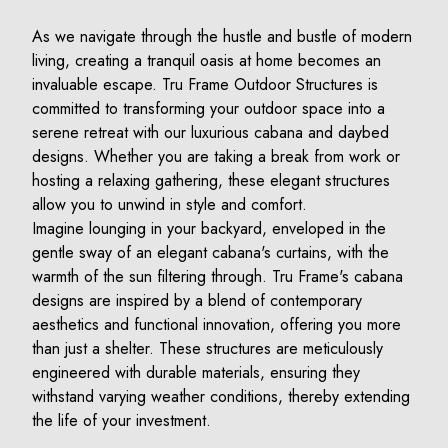
As we navigate through the hustle and bustle of modern
living, creating a tranquil oasis at home becomes an
invaluable escape. Tru Frame Outdoor Structures is
committed to transforming your outdoor space into a
serene retreat with our luxurious cabana and daybed
designs. Whether you are taking a break from work or
hosting a relaxing gathering, these elegant structures
allow you to unwind in style and comfort.
Imagine lounging in your backyard, enveloped in the
gentle sway of an elegant cabana's curtains, with the
warmth of the sun filtering through. Tru Frame's cabana
designs are inspired by a blend of contemporary
aesthetics and functional innovation, offering you more
than just a shelter. These structures are meticulously
engineered with durable materials, ensuring they
withstand varying weather conditions, thereby extending
the life of your investment.