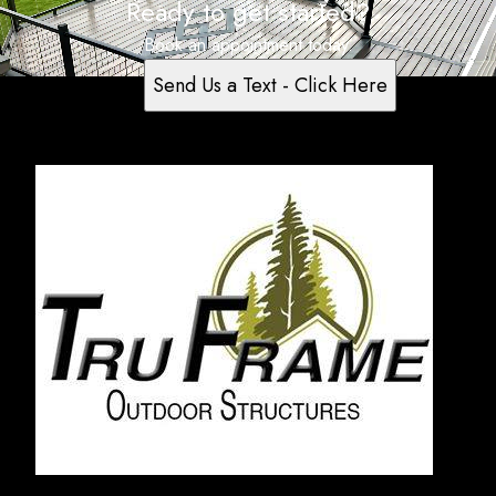
Ready to get started?
Book an appointment today.
Send Us a Text - Click Here