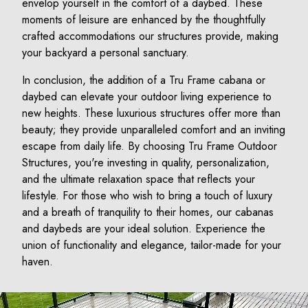
envelop yourself in the comfort of a daybed. These
moments of leisure are enhanced by the thoughtfully
crafted accommodations our structures provide, making
your backyard a personal sanctuary.
In conclusion, the addition of a Tru Frame cabana or
daybed can elevate your outdoor living experience to
new heights. These luxurious structures offer more than
beauty; they provide unparalleled comfort and an inviting
escape from daily life. By choosing Tru Frame Outdoor
Structures, you're investing in quality, personalization,
and the ultimate relaxation space that reflects your
lifestyle. For those who wish to bring a touch of luxury
and a breath of tranquility to their homes, our cabanas
and daybeds are your ideal solution. Experience the
union of functionality and elegance, tailor-made for your
haven.