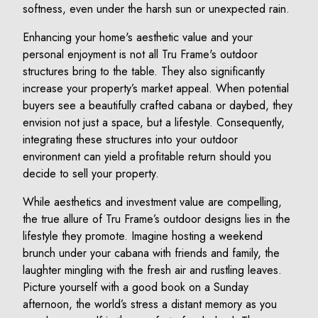
softness, even under the harsh sun or unexpected rain.
Enhancing your home's aesthetic value and your
personal enjoyment is not all Tru Frame's outdoor
structures bring to the table. They also significantly
increase your property’s market appeal. When potential
buyers see a beautifully crafted cabana or daybed, they
envision not just a space, but a lifestyle. Consequently,
integrating these structures into your outdoor
environment can yield a profitable return should you
decide to sell your property.
While aesthetics and investment value are compelling,
the true allure of Tru Frame’s outdoor designs lies in the
lifestyle they promote. Imagine hosting a weekend
brunch under your cabana with friends and family, the
laughter mingling with the fresh air and rustling leaves.
Picture yourself with a good book on a Sunday
afternoon, the world’s stress a distant memory as you