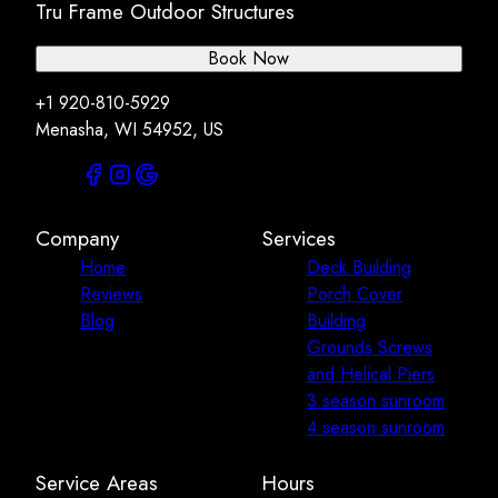
Tru Frame Outdoor Structures
Book Now
+1 920-810-5929
Menasha, WI 54952, US
Company
Services
Home
Deck Building
Reviews
Porch Cover
Blog
Building
Grounds Screws
and Helical Piers
3 season sunroom
4 season sunroom
Service Areas
Hours