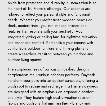
Aside from protection and durability, customization is at
the heart of Tru Frame's offerings. Our cabanas are
tailored to reflect your personal style and functional
needs. Whether you prefer rustic wooden beams or
sleek, modern lines, you can choose finishes and
features that resonate with your aesthetic. Add
integrated lighting or ceiling fans for nighttime relaxation
and enhanced comfort. Personalize your cabana with
comfortable outdoor furniture and thriving plants to
create a seamless transition between your indoor and
outdoor living spaces.
The sumptuousness of our custom daybed designs
complements the luxurious cabanas perfectly. Daybeds
transform your patio into an opulent sanctuary, offering a
plush spot to recline and recharge. Tru Frame's daybeds
are designed with an emphasis on ergonomic comfort
and style. They feature high-quality weather-resistant
fabrics and cushions that maintain their vibrancy and