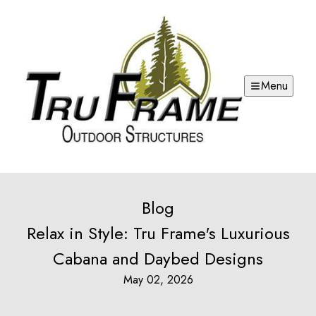
Menu
Blog
Relax in Style: Tru Frame's Luxurious
Cabana and Daybed Designs
May 02, 2026