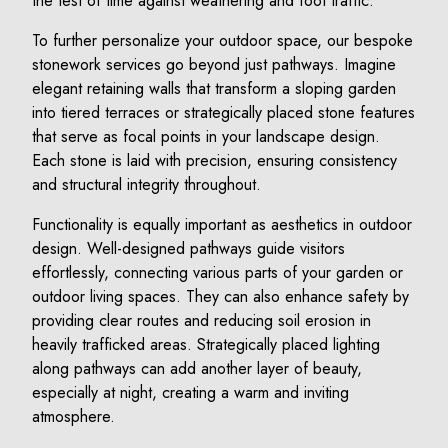
the test of time against weathering and foot traffic.
To further personalize your outdoor space, our bespoke
stonework services go beyond just pathways. Imagine
elegant retaining walls that transform a sloping garden
into tiered terraces or strategically placed stone features
that serve as focal points in your landscape design.
Each stone is laid with precision, ensuring consistency
and structural integrity throughout.
Functionality is equally important as aesthetics in outdoor
design. Well-designed pathways guide visitors
effortlessly, connecting various parts of your garden or
outdoor living spaces. They can also enhance safety by
providing clear routes and reducing soil erosion in
heavily trafficked areas. Strategically placed lighting
along pathways can add another layer of beauty,
especially at night, creating a warm and inviting
atmosphere.