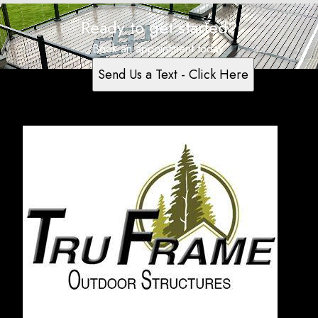
Ready to get started?
Book an appointment today.
Send Us a Text - Click Here