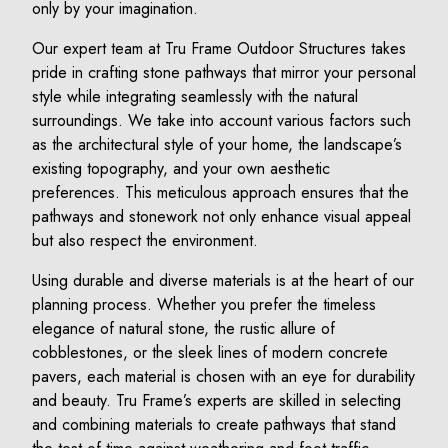
only by your imagination.
Our expert team at Tru Frame Outdoor Structures takes
pride in crafting stone pathways that mirror your personal
style while integrating seamlessly with the natural
surroundings. We take into account various factors such
as the architectural style of your home, the landscape’s
existing topography, and your own aesthetic
preferences. This meticulous approach ensures that the
pathways and stonework not only enhance visual appeal
but also respect the environment.
Using durable and diverse materials is at the heart of our
planning process. Whether you prefer the timeless
elegance of natural stone, the rustic allure of
cobblestones, or the sleek lines of modern concrete
pavers, each material is chosen with an eye for durability
and beauty. Tru Frame’s experts are skilled in selecting
and combining materials to create pathways that stand