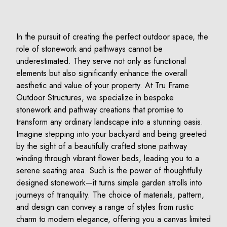
In the pursuit of creating the perfect outdoor space, the
role of stonework and pathways cannot be
underestimated. They serve not only as functional
elements but also significantly enhance the overall
aesthetic and value of your property. At Tru Frame
Outdoor Structures, we specialize in bespoke
stonework and pathway creations that promise to
transform any ordinary landscape into a stunning oasis.
Imagine stepping into your backyard and being greeted
by the sight of a beautifully crafted stone pathway
winding through vibrant flower beds, leading you to a
serene seating area. Such is the power of thoughtfully
designed stonework—it turns simple garden strolls into
journeys of tranquility. The choice of materials, pattern,
and design can convey a range of styles from rustic
charm to modern elegance, offering you a canvas limited