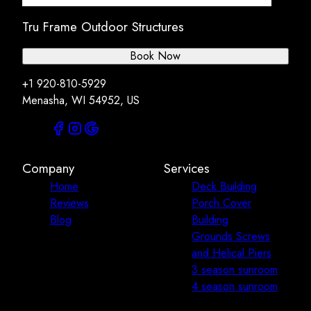
Tru Frame Outdoor Structures
Book Now
+1 920-810-5929
Menasha, WI 54952, US
Company
Services
Home
Deck Building
Reviews
Porch Cover
Blog
Building
Grounds Screws
and Helical Piers
3 season sunroom
4 season sunroom