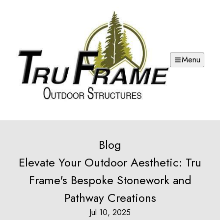
Menu
Blog
Elevate Your Outdoor Aesthetic: Tru
Frame's Bespoke Stonework and
Pathway Creations
Jul 10, 2025