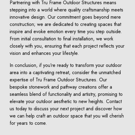
Partnering with Tru Frame Outdoor Structures means
stepping into a world where quality craftsmanship meets
innovative design. Our commitment goes beyond mere
construction; we are dedicated to creating spaces that
inspire and evoke emotion every time you step outside.
From initial consultation to final installation, we work
closely with you, ensuring that each project reflects your
vision and enhances your lifestyle.
In conclusion, if you’re ready to transform your outdoor
area into a captivating retreat, consider the unmatched
expertise of Tru Frame Outdoor Structures. Our
bespoke stonework and pathway creations offer a
seamless blend of functionality and artistry, promising to
elevate your outdoor aesthetic to new heights. Contact
us today to discuss your next project and discover how
we can help craft an outdoor space that you will cherish
for years to come.