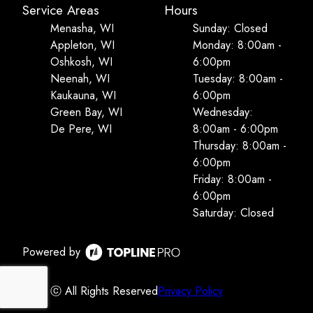
Service Areas
Hours
Menasha, WI
Sunday: Closed
Appleton, WI
Monday: 8:00am -
Oshkosh, WI
6:00pm
Neenah, WI
Tuesday: 8:00am -
Kaukauna, WI
6:00pm
Green Bay, WI
Wednesday:
De Pere, WI
8:00am - 6:00pm
Thursday: 8:00am -
6:00pm
Friday: 8:00am -
6:00pm
Saturday: Closed
Powered by
ⓒ All Rights Reserved
Privacy Policy