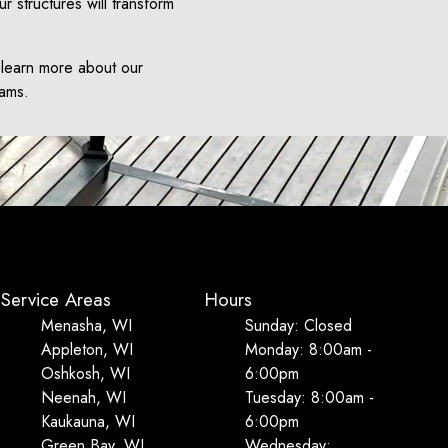
ur structures will transform
 learn more about our
eams.
Service Areas
Hours
Menasha, WI
Sunday: Closed
Appleton, WI
Monday: 8:00am -
Oshkosh, WI
6:00pm
Neenah, WI
Tuesday: 8:00am -
Kaukauna, WI
6:00pm
Green Bay, WI
Wednesday: