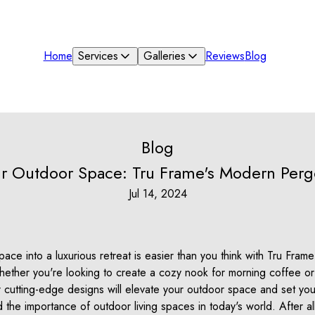
Home
Services
Galleries
Reviews
Blog
Blog
ur Outdoor Space: Tru Frame's Modern Perg
Jul 14, 2024
ace into a luxurious retreat is easier than you think with Tru Fram
ther you're looking to create a cozy nook for morning coffee or 
 cutting-edge designs will elevate your outdoor space and set you
the importance of outdoor living spaces in today's world. After al