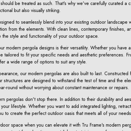
should be treated as such. That's why we've carefully curated a c
tional but also visually striking.
igned to seamlessly blend into your existing outdoor landscape w
on from the elements. With clean lines, contemporary finishes, an
te the style and functionality of your outdoor space.
ur modern pergola designs is their versatility. Whether you have a
 tailored to fit your specific needs and aesthetic preferences. F
er a wide range of options to suit any style.
appearance, our modern pergolas are also built to last. Constructed f
r structures are designed to withstand the test of time and the e
ar-round without worrying about constant maintenance or repairs.
n pergolas don't stop there. In addition to their durability and aes
 your lifestyle. Whether you want to add integrated lighting, retract
u to create the perfect outdoor oasis that meets all of your needs
utdoor space when you can elevate it with Tru Frame's modern pe