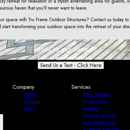
zy retreat for relaxation or a stylish entertaining area for guests, o
xurious haven that you'll never want to leave.
or space with Tru Frame Outdoor Structures? Contact us today to
start transforming your outdoor space into the retreat of your dr
Ready to get started?
Book an appointment today.
Send Us a Text - Click Here
Company
Services
Home
Deck Building
Reviews
Porch Cover
Blog
Building
Grounds Screws
and Helical Piers
3 season sunroom