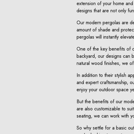
extension of your home and 
designs that are not only func
Our modern pergolas are des
amount of shade and protecti
pergolas will instantly eleva
One of the key benefits of o
backyard, our designs can be
natural wood finishes, we off
In addition to their stylish 
and expert craftsmanship, ou
enjoy your outdoor space ye
But the benefits of our moder
are also customizable to suit
seating, we can work with yo
So why settle for a basic o