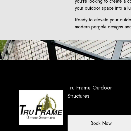
you're looking to create a co
your outdoor space into a lu
Ready to elevate your outdo
modern pergola designs and 
Tru Frame Outdoor
Structures
Book Now