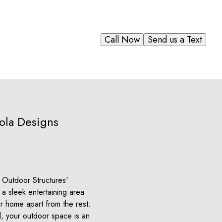
Call Now
Send us a Text
ola Designs
e Outdoor Structures'
a sleek entertaining area
r home apart from the rest.
l, your outdoor space is an