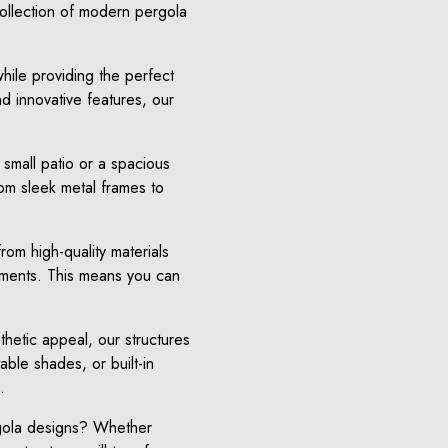
ollection of modern pergola
hile providing the perfect
d innovative features, our
 small patio or a spacious
rom sleek metal frames to
rom high-quality materials
lements. This means you can
thetic appeal, our structures
able shades, or built-in
.
rgola designs? Whether