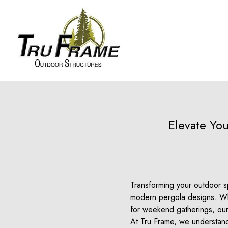
Elevate Yo
Transforming your outdoor sp
modern pergola designs. Whe
for weekend gatherings, our
At Tru Frame, we understand 