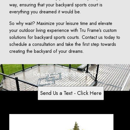
way, ensuring that your backyard sports court is
everything you dreamed it would be.
So why wait? Maximize your leisure time and elevate
your outdoor living experience with Tru Frame’s custom
solutions for backyard sports courts. Contact us today to
schedule a consultation and take the first step towards
creating the backyard of your dreams.
Ready to get started?
Book an appointment today.
Send Us a Text - Click Here