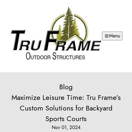
Menu
Blog
Maximize Leisure Time: Tru Frame’s
Custom Solutions for Backyard
Sports Courts
Nov 01, 2024