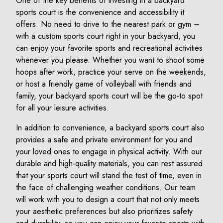
One of the key benefits of investing in a backyard
sports court is the convenience and accessibility it
offers. No need to drive to the nearest park or gym –
with a custom sports court right in your backyard, you
can enjoy your favorite sports and recreational activities
whenever you please. Whether you want to shoot some
hoops after work, practice your serve on the weekends,
or host a friendly game of volleyball with friends and
family, your backyard sports court will be the go-to spot
for all your leisure activities.
In addition to convenience, a backyard sports court also
provides a safe and private environment for you and
your loved ones to engage in physical activity. With our
durable and high-quality materials, you can rest assured
that your sports court will stand the test of time, even in
the face of challenging weather conditions. Our team
will work with you to design a court that not only meets
your aesthetic preferences but also prioritizes safety