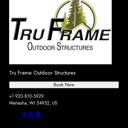
Tru Frame Outdoor Structures
Book Now
+1 920-810-5929
Menasha, WI 54952, US