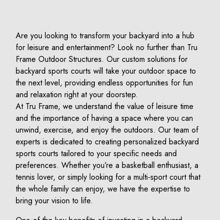
Are you looking to transform your backyard into a hub
for leisure and entertainment? Look no further than Tru
Frame Outdoor Structures. Our custom solutions for
backyard sports courts will take your outdoor space to
the next level, providing endless opportunities for fun
and relaxation right at your doorstep.
At Tru Frame, we understand the value of leisure time
and the importance of having a space where you can
unwind, exercise, and enjoy the outdoors. Our team of
experts is dedicated to creating personalized backyard
sports courts tailored to your specific needs and
preferences. Whether you’re a basketball enthusiast, a
tennis lover, or simply looking for a multi-sport court that
the whole family can enjoy, we have the expertise to
bring your vision to life.