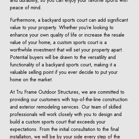
and durability, so you can enjoy your favorite sports with
peace of mind.
Furthermore, a backyard sports court can add significant
value to your property. Whether you’re looking to
enhance your own quality of life or increase the resale
value of your home, a custom sports court is a
worthwhile investment that will set your property apart.
Potential buyers will be drawn to the versatility and
functionality of a backyard sports court, making it a
valuable selling point if you ever decide to put your
home on the market.
At Tru Frame Outdoor Structures, we are committed to
providing our customers with top-of-the-line construction
and exterior remodeling services. Our team of skilled
professionals will work closely with you to design and
build a custom sports court that exceeds your
expectations. From the initial consultation to the final
installation, we will be by your side every step of the