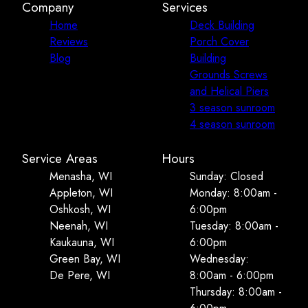
Company
Services
Home
Deck Building
Reviews
Porch Cover
Blog
Building
Grounds Screws
and Helical Piers
3 season sunroom
4 season sunroom
Service Areas
Hours
Menasha, WI
Sunday: Closed
Appleton, WI
Monday: 8:00am -
Oshkosh, WI
6:00pm
Neenah, WI
Tuesday: 8:00am -
Kaukauna, WI
6:00pm
Green Bay, WI
Wednesday:
De Pere, WI
8:00am - 6:00pm
Thursday: 8:00am -