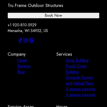
Tru Frame Outdoor Structures
Book Now
+1 920-810-5929
Menasha, WI 54952, US
Company
Services
Home
Deck Building
Reviews
Porch Cover
Blog
Building
Grounds Screws
and Helical Piers
3 season sunroom
4 season sunroom
Service Areas
Hours