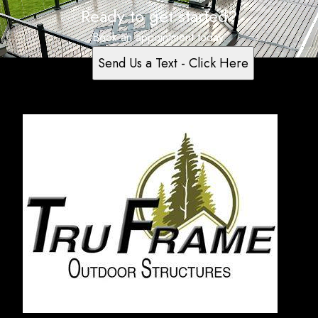
Ready to get started?
Book an appointment today.
Send Us a Text - Click Here