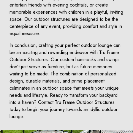
entertain friends with evening cocktails, or create
memorable experiences with children in a playful, inviting
space. Our outdoor structures are designed to be the
centerpiece of any event, providing comfort and style in
equal measure.
In conclusion, crafting your perfect outdoor lounge can
be an exciting and rewarding endeavor with Tru Frame
Outdoor Structures. Our custom hammocks and swings
don’t just serve as furniture, but as future memories
waiting to be made. The combination of personalized
design, durable materials, and prime placement
culminates in an outdoor space that meets your unique
needs and lifestyle. Ready to transform your backyard
into a haven? Contact Tru Frame Outdoor Structures
today to begin your journey towards an idyllic outdoor
lounge.