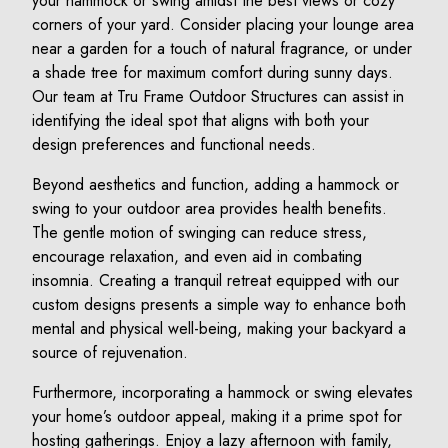
your hammock or swing amidst the best views or cozy
corners of your yard. Consider placing your lounge area
near a garden for a touch of natural fragrance, or under
a shade tree for maximum comfort during sunny days.
Our team at Tru Frame Outdoor Structures can assist in
identifying the ideal spot that aligns with both your
design preferences and functional needs.
Beyond aesthetics and function, adding a hammock or
swing to your outdoor area provides health benefits.
The gentle motion of swinging can reduce stress,
encourage relaxation, and even aid in combating
insomnia. Creating a tranquil retreat equipped with our
custom designs presents a simple way to enhance both
mental and physical well-being, making your backyard a
source of rejuvenation.
Furthermore, incorporating a hammock or swing elevates
your home’s outdoor appeal, making it a prime spot for
hosting gatherings. Enjoy a lazy afternoon with family,