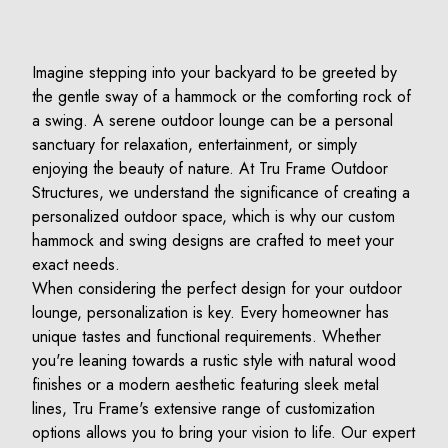
Imagine stepping into your backyard to be greeted by
the gentle sway of a hammock or the comforting rock of
a swing. A serene outdoor lounge can be a personal
sanctuary for relaxation, entertainment, or simply
enjoying the beauty of nature. At Tru Frame Outdoor
Structures, we understand the significance of creating a
personalized outdoor space, which is why our custom
hammock and swing designs are crafted to meet your
exact needs.
When considering the perfect design for your outdoor
lounge, personalization is key. Every homeowner has
unique tastes and functional requirements. Whether
you're leaning towards a rustic style with natural wood
finishes or a modern aesthetic featuring sleek metal
lines, Tru Frame's extensive range of customization
options allows you to bring your vision to life. Our expert