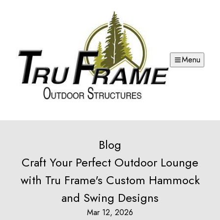
Menu
Blog
Craft Your Perfect Outdoor Lounge
with Tru Frame's Custom Hammock
and Swing Designs
Mar 12, 2026