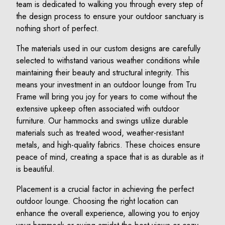
team is dedicated to walking you through every step of
the design process to ensure your outdoor sanctuary is
nothing short of perfect.
The materials used in our custom designs are carefully
selected to withstand various weather conditions while
maintaining their beauty and structural integrity. This
means your investment in an outdoor lounge from Tru
Frame will bring you joy for years to come without the
extensive upkeep often associated with outdoor
furniture. Our hammocks and swings utilize durable
materials such as treated wood, weather-resistant
metals, and high-quality fabrics. These choices ensure
peace of mind, creating a space that is as durable as it
is beautiful.
Placement is a crucial factor in achieving the perfect
outdoor lounge. Choosing the right location can
enhance the overall experience, allowing you to enjoy