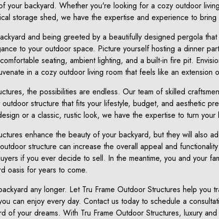
 of your backyard. Whether you're looking for a cozy outdoor living
cal storage shed, we have the expertise and experience to bring yo
backyard and being greeted by a beautifully designed pergola that
ance to your outdoor space. Picture yourself hosting a dinner part
mfortable seating, ambient lighting, and a built-in fire pit. Envisi
venate in a cozy outdoor living room that feels like an extension 
tures, the possibilities are endless. Our team of skilled craftsmen 
 outdoor structure that fits your lifestyle, budget, and aesthetic 
esign or a classic, rustic look, we have the expertise to turn your 
ructures enhance the beauty of your backyard, but they will also a
outdoor structure can increase the overall appeal and functionality
buyers if you ever decide to sell. In the meantime, you and your fa
d oasis for years to come.
r backyard any longer. Let Tru Frame Outdoor Structures help you 
 you can enjoy every day. Contact us today to schedule a consultati
rd of your dreams. With Tru Frame Outdoor Structures, luxury and 