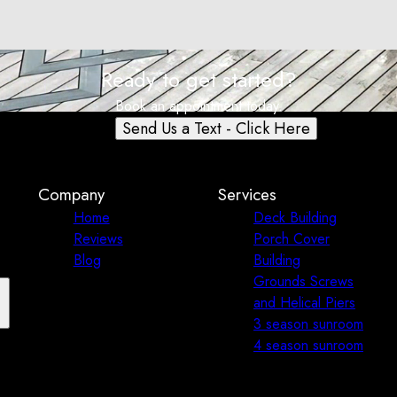
Ready to get started?
Book an appointment today.
Send Us a Text - Click Here
Company
Services
Home
Deck Building
Reviews
Porch Cover
Blog
Building
Grounds Screws
and Helical Piers
3 season sunroom
4 season sunroom