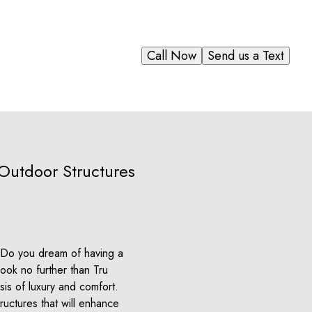
Call Now
Send us a Text
 Outdoor Structures
? Do you dream of having a
ook no further than Tru
sis of luxury and comfort.
ructures that will enhance