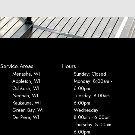
Service Areas
Hours
Menasha, WI
Sunday: Closed
Appleton, WI
Monday: 8:00am -
Oshkosh, WI
6:00pm
Neenah, WI
Tuesday: 8:00am -
Kaukauna, WI
6:00pm
Green Bay, WI
Wednesday:
De Pere, WI
8:00am - 6:00pm
Thursday: 8:00am -
6:00pm