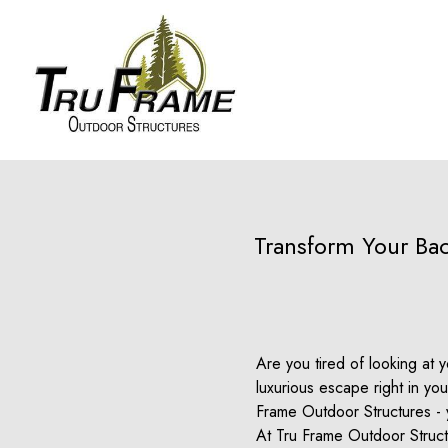
Transform Your Bac
Are you tired of looking at
luxurious escape right in y
Frame Outdoor Structures - y
At Tru Frame Outdoor Structu