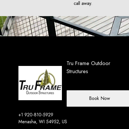
call away.
Tru Frame Outdoor
Structures
Book Now
+1 920-810-5929
Menasha, WI 54952, US