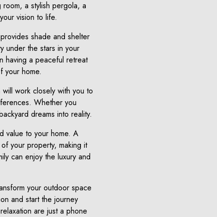
 room, a stylish pergola, a
ur vision to life.
 provides shade and shelter
y under the stars in your
on having a peaceful retreat
of your home.
will work closely with you to
preferences. Whether you
backyard dreams into reality.
dd value to your home. A
 of your property, making it
mily can enjoy the luxury and
transform your outdoor space
on and start the journey
relaxation are just a phone