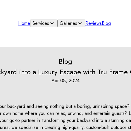
Home
Services
Galleries
Reviews
Blog
Blog
kyard into a Luxury Escape with Tru Frame
Apr 08, 2024
 your backyard and seeing nothing but a boring, uninspiring space
our own home where you can relax, unwind, and entertain guests? L
our go-to partner in transforming your backyard into a stunning oa
res, we specialize in creating high-quality, custom-built outdoor st