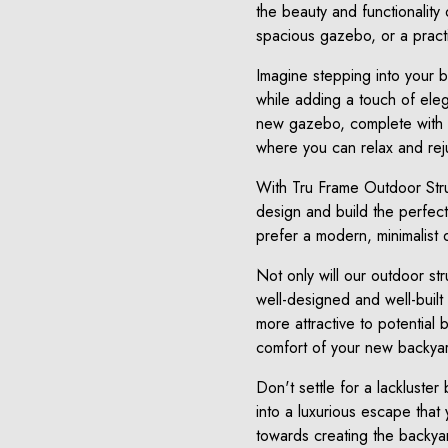
the beauty and functionality
spacious gazebo, or a practi
Imagine stepping into your 
while adding a touch of eleg
new gazebo, complete with co
where you can relax and reju
With Tru Frame Outdoor Struc
design and build the perfect
prefer a modern, minimalist d
Not only will our outdoor st
well-designed and well-built 
more attractive to potential 
comfort of your new backyar
Don't settle for a lackluste
into a luxurious escape that
towards creating the backya