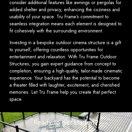
consider additional features like awnings or pergolas for
added shelter and privacy, enhancing the coziness and
usability of your space. Tru Frame’s commitment to
seamless integration means each element is designed to
fit cohesively with the surrounding environment.
Investing in a bespoke outdoor cinema structure is a gift
to yourself, offering countless opportunities for
entertainment and relaxation. With Tru Frame Outdoor
Structures, you gain expert guidance from concept to
completion, ensuring a high-quality, tailor-made cinematic
experience. Your backyard has the potential to become
a theater filled with laughter, excitement, and cherished
memories. Let Tru Frame help you create that perfect
space.
Ready to get started?
Book an appointment today.