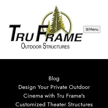
Menu
Blog
Design Your Private Outdoor
Cinema with Tru Frame's
Customized Theater Structures