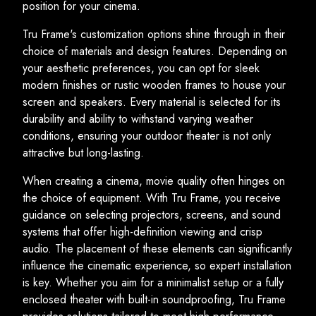
position for your cinema.
Tru Frame's customization options shine through in their
choice of materials and design features. Depending on
your aesthetic preferences, you can opt for sleek
modern finishes or rustic wooden frames to house your
screen and speakers. Every material is selected for its
durability and ability to withstand varying weather
conditions, ensuring your outdoor theater is not only
attractive but long-lasting.
When creating a cinema, movie quality often hinges on
the choice of equipment. With Tru Frame, you receive
guidance on selecting projectors, screens, and sound
systems that offer high-definition viewing and crisp
audio. The placement of these elements can significantly
influence the cinematic experience, so expert installation
is key. Whether you aim for a minimalist setup or a fully
enclosed theater with built-in soundproofing, Tru Frame