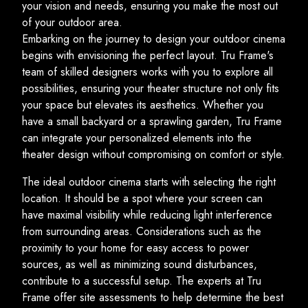
your vision and needs, ensuring you make the most out
of your outdoor area.
Embarking on the journey to design your outdoor cinema
begins with envisioning the perfect layout. Tru Frame's
team of skilled designers works with you to explore all
possibilities, ensuring your theater structure not only fits
your space but elevates its aesthetics. Whether you
have a small backyard or a sprawling garden, Tru Frame
can integrate your personalized elements into the
theater design without compromising on comfort or style.
The ideal outdoor cinema starts with selecting the right
location. It should be a spot where your screen can
have maximal visibility while reducing light interference
from surrounding areas. Considerations such as the
proximity to your home for easy access to power
sources, as well as minimizing sound disturbances,
contribute to a successful setup. The experts at Tru
Frame offer site assessments to help determine the best