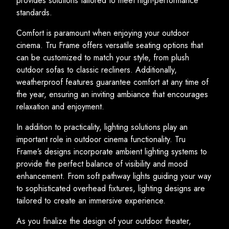
provides solutions tailored to meet high-performance
standards.
Comfort is paramount when enjoying your outdoor
cinema. Tru Frame offers versatile seating options that
can be customized to match your style, from plush
outdoor sofas to classic recliners. Additionally,
weatherproof features guarantee comfort at any time of
the year, ensuring an inviting ambiance that encourages
relaxation and enjoyment.
In addition to practicality, lighting solutions play an
important role in outdoor cinema functionality. Tru
Frame’s designs incorporate ambient lighting systems to
provide the perfect balance of visibility and mood
enhancement. From soft pathway lights guiding your way
to sophisticated overhead fixtures, lighting designs are
tailored to create an immersive experience.
As you finalize the design of your outdoor theater,