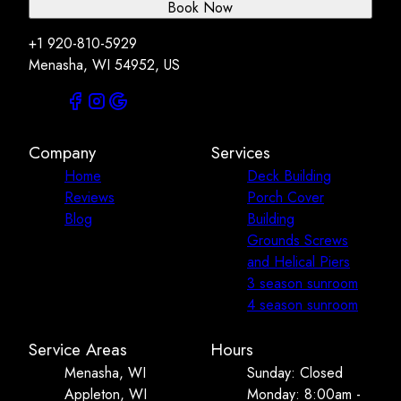
Book Now
+1 920-810-5929
Menasha, WI 54952, US
Company
Services
Home
Deck Building
Reviews
Porch Cover
Blog
Building
Grounds Screws
and Helical Piers
3 season sunroom
4 season sunroom
Service Areas
Hours
Menasha, WI
Sunday: Closed
Appleton, WI
Monday: 8:00am -