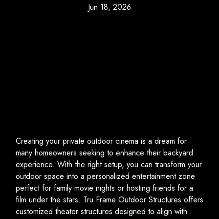
Jun 18, 2026
Creating your private outdoor cinema is a dream for
many homeowners seeking to enhance their backyard
experience. With the right setup, you can transform your
outdoor space into a personalized entertainment zone
perfect for family movie nights or hosting friends for a
film under the stars. Tru Frame Outdoor Structures offers
customized theater structures designed to align with