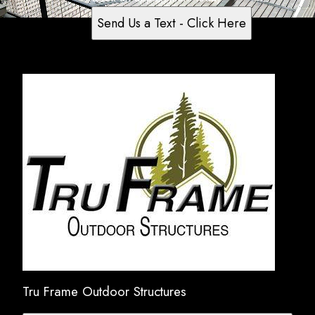
Send Us a Text - Click Here
Tru Frame Outdoor Structures