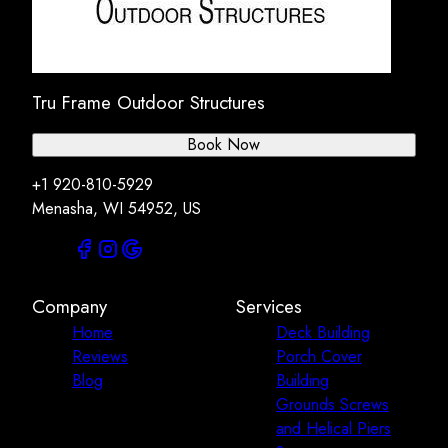
Tru Frame Outdoor Structures
Book Now
+1 920-810-5929
Menasha, WI 54952, US
Company
Services
Home
Deck Building
Reviews
Porch Cover
Blog
Building
Grounds Screws
and Helical Piers