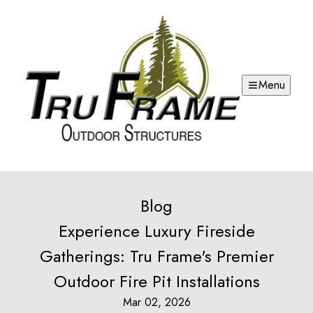
Menu
Blog
Experience Luxury Fireside
Gatherings: Tru Frame's Premier
Outdoor Fire Pit Installations
Mar 02, 2026