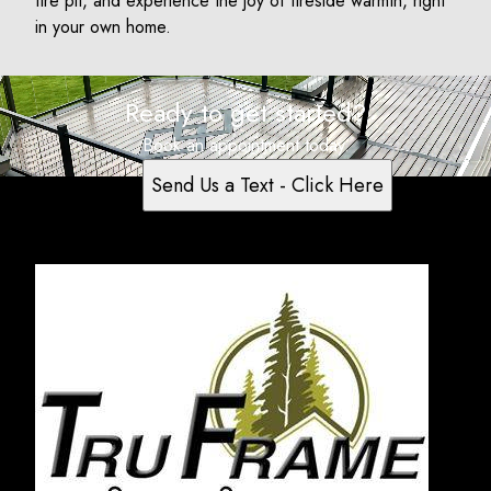
fire pit, and experience the joy of fireside warmth, right
in your own home.
Ready to get started?
Book an appointment today.
Send Us a Text - Click Here