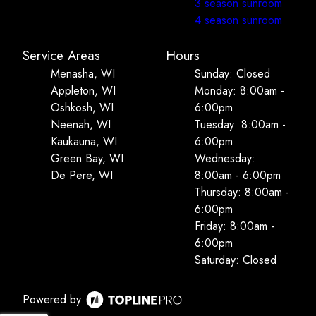
3 season sunroom
4 season sunroom
Service Areas
Hours
Menasha, WI
Sunday: Closed
Appleton, WI
Monday: 8:00am -
Oshkosh, WI
6:00pm
Neenah, WI
Tuesday: 8:00am -
Kaukauna, WI
6:00pm
Green Bay, WI
Wednesday:
De Pere, WI
8:00am - 6:00pm
Thursday: 8:00am -
6:00pm
Friday: 8:00am -
6:00pm
Saturday: Closed
Powered by