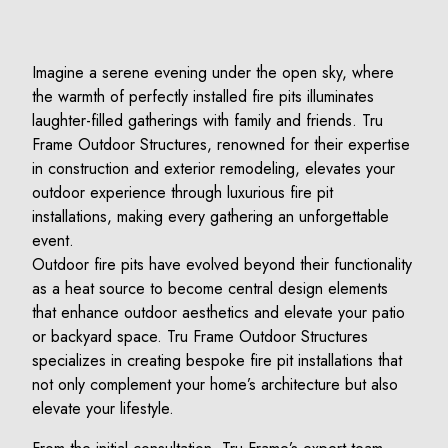
Imagine a serene evening under the open sky, where
the warmth of perfectly installed fire pits illuminates
laughter-filled gatherings with family and friends. Tru
Frame Outdoor Structures, renowned for their expertise
in construction and exterior remodeling, elevates your
outdoor experience through luxurious fire pit
installations, making every gathering an unforgettable
event.
Outdoor fire pits have evolved beyond their functionality
as a heat source to become central design elements
that enhance outdoor aesthetics and elevate your patio
or backyard space. Tru Frame Outdoor Structures
specializes in creating bespoke fire pit installations that
not only complement your home’s architecture but also
elevate your lifestyle.