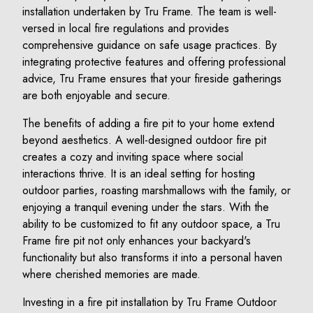
installation undertaken by Tru Frame. The team is well-
versed in local fire regulations and provides
comprehensive guidance on safe usage practices. By
integrating protective features and offering professional
advice, Tru Frame ensures that your fireside gatherings
are both enjoyable and secure.
The benefits of adding a fire pit to your home extend
beyond aesthetics. A well-designed outdoor fire pit
creates a cozy and inviting space where social
interactions thrive. It is an ideal setting for hosting
outdoor parties, roasting marshmallows with the family, or
enjoying a tranquil evening under the stars. With the
ability to be customized to fit any outdoor space, a Tru
Frame fire pit not only enhances your backyard's
functionality but also transforms it into a personal haven
where cherished memories are made.
Investing in a fire pit installation by Tru Frame Outdoor