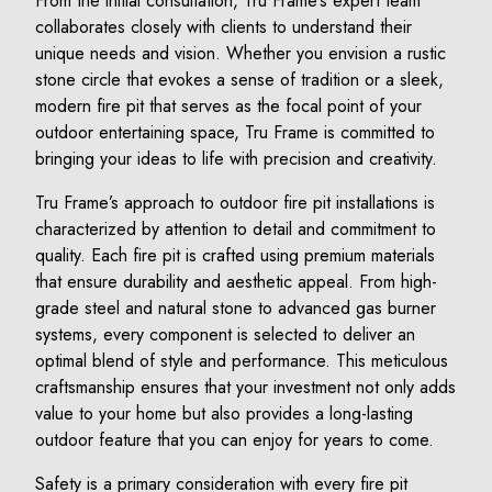
From the initial consultation, Tru Frame’s expert team
collaborates closely with clients to understand their
unique needs and vision. Whether you envision a rustic
stone circle that evokes a sense of tradition or a sleek,
modern fire pit that serves as the focal point of your
outdoor entertaining space, Tru Frame is committed to
bringing your ideas to life with precision and creativity.
Tru Frame’s approach to outdoor fire pit installations is
characterized by attention to detail and commitment to
quality. Each fire pit is crafted using premium materials
that ensure durability and aesthetic appeal. From high-
grade steel and natural stone to advanced gas burner
systems, every component is selected to deliver an
optimal blend of style and performance. This meticulous
craftsmanship ensures that your investment not only adds
value to your home but also provides a long-lasting
outdoor feature that you can enjoy for years to come.
Safety is a primary consideration with every fire pit