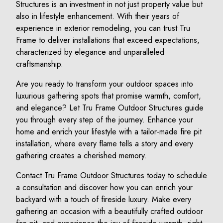
Structures is an investment in not just property value but
also in lifestyle enhancement. With their years of
experience in exterior remodeling, you can trust Tru
Frame to deliver installations that exceed expectations,
characterized by elegance and unparalleled
craftsmanship.
Are you ready to transform your outdoor spaces into
luxurious gathering spots that promise warmth, comfort,
and elegance? Let Tru Frame Outdoor Structures guide
you through every step of the journey. Enhance your
home and enrich your lifestyle with a tailor-made fire pit
installation, where every flame tells a story and every
gathering creates a cherished memory.
Contact Tru Frame Outdoor Structures today to schedule
a consultation and discover how you can enrich your
backyard with a touch of fireside luxury. Make every
gathering an occasion with a beautifully crafted outdoor