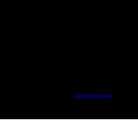
 meeting with other contractors, they stood out the best with com
See more reviews