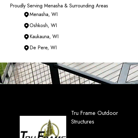
Proudly Serving Menasha & Surrounding Areas
Menasha, WI
Oshkosh, WI
Kaukauna, WI
De Pere, WI
Areas We Serve
Menasha, WI
Appleton, WI
Oshkosh, WI
Neenah, WI
Kaukauna, WI
Green Bay, WI
Tru Frame Outdoor
De Pere, WI
Structures