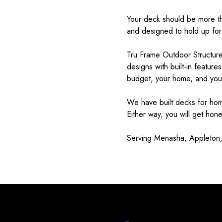
Your deck should be more tha
and designed to hold up for
Tru Frame Outdoor Structures
designs with built-in feature
budget, your home, and your
We have built decks for ho
Either way, you will get hon
Serving Menasha, Appleton,
Testimonials & Reviews
Don't just take our word for it