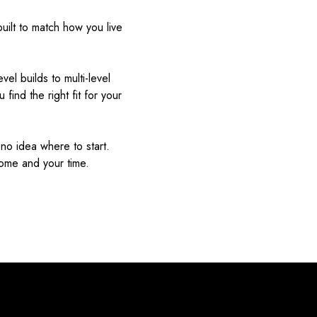
uilt to match how you live
el builds to multi-level
find the right fit for your
o idea where to start.
home and your time.