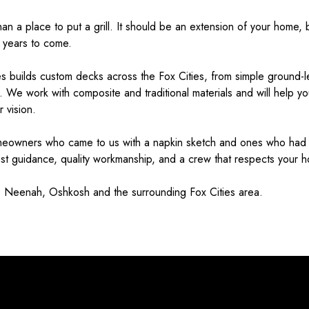
n a place to put a grill. It should be an extension of your home, b
 years to come.
 builds custom decks across the Fox Cities, from simple ground-lev
s. We work with composite and traditional materials and will help you 
 vision.
meowners who came to us with a napkin sketch and ones who had n
est guidance, quality workmanship, and a crew that respects your 
 Neenah, Oshkosh and the surrounding Fox Cities area.