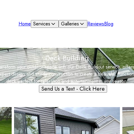
Home
Services
Galleries
Reviews
Blog
Deck Building
ansform your outdoor space with our Deck Buildout service, offer
xpert design and sturdy construction to create a beautiful, function
deck perfect for relaxation and entertainment in any season.
Send Us a Text - Click Here