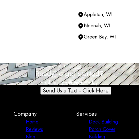
Appleton, WI
Neenah, WI
Green Bay, WI
Ready to get started?
Book an appointment today.
Send Us a Text - Click Here
Company
Services
Home
Deck Building
Reviews
Porch Cover
Blog
Building