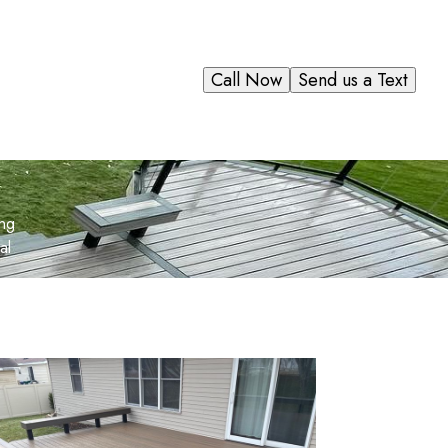
Call Now
Send us a Text
ing
al