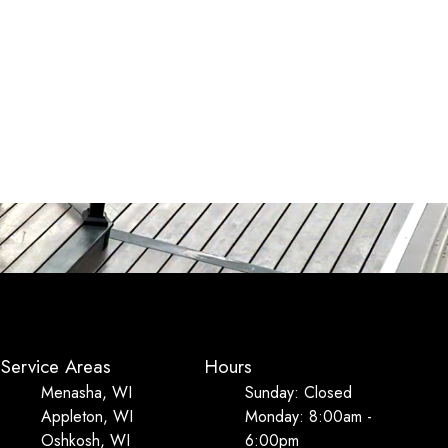
Service Areas
Hours
Menasha, WI
Sunday: Closed
Appleton, WI
Monday: 8:00am -
Oshkosh, WI
6:00pm