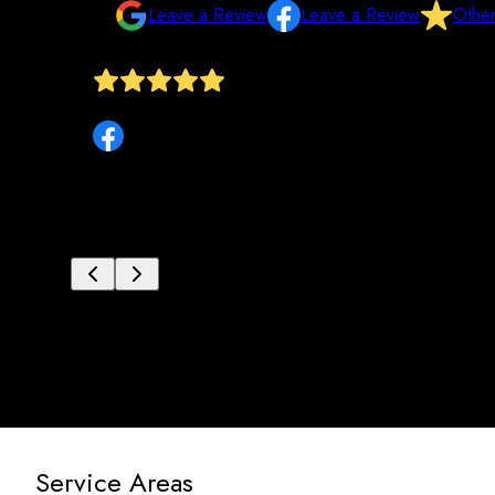
Leave a Review
Leave a Review
Othe
y paid
Tru Frame was great to work with. Mike and Jon did a 
Service Areas