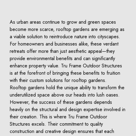
As urban areas continue to grow and green spaces
become more scarce, rooftop gardens are emerging as
a viable solution to reintroduce nature into cityscapes.
For homeowners and businesses alike, these verdant
retreats offer more than just aesthetic appeal—they
provide environmental benefits and can significantly
enhance property value. Tru Frame Outdoor Structures
is at the forefront of bringing these benefits to fruition
with their custom solutions for rooftop gardens.
Rooftop gardens hold the unique ability to transform the
underutilized space above our heads into lush oases.
However, the success of these gardens depends
heavily on the structural and design expertise involved in
their creation. This is where Tru Frame Outdoor
Structures excels. Their commitment to quality
construction and creative design ensures that each