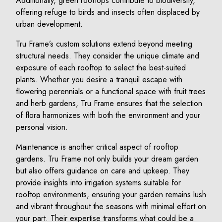
Additionally, green rooftops contribute to biodiversity,
offering refuge to birds and insects often displaced by
urban development.
Tru Frame’s custom solutions extend beyond meeting
structural needs. They consider the unique climate and
exposure of each rooftop to select the best-suited
plants. Whether you desire a tranquil escape with
flowering perennials or a functional space with fruit trees
and herb gardens, Tru Frame ensures that the selection
of flora harmonizes with both the environment and your
personal vision.
Maintenance is another critical aspect of rooftop
gardens. Tru Frame not only builds your dream garden
but also offers guidance on care and upkeep. They
provide insights into irrigation systems suitable for
rooftop environments, ensuring your garden remains lush
and vibrant throughout the seasons with minimal effort on
your part. Their expertise transforms what could be a