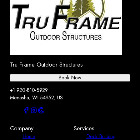
Tru Frame Outdoor Structures
Book Now
+1 920-810-5929
Menasha, WI 54952, US
Company
Services
Home
Deck Building