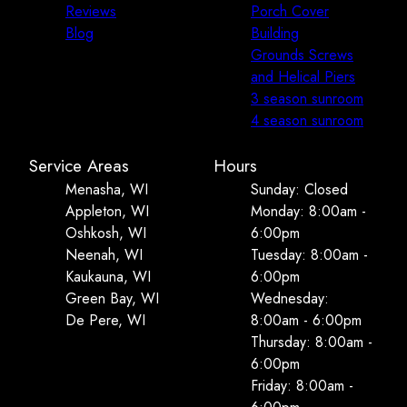
Reviews
Porch Cover
Blog
Building
Grounds Screws
and Helical Piers
3 season sunroom
4 season sunroom
Service Areas
Hours
Menasha, WI
Sunday: Closed
Appleton, WI
Monday: 8:00am -
Oshkosh, WI
6:00pm
Neenah, WI
Tuesday: 8:00am -
Kaukauna, WI
6:00pm
Green Bay, WI
Wednesday:
De Pere, WI
8:00am - 6:00pm
Thursday: 8:00am -
6:00pm
Friday: 8:00am -