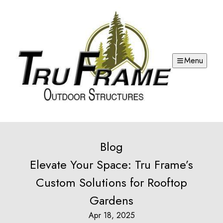
Menu
Blog
Elevate Your Space: Tru Frame’s
Custom Solutions for Rooftop
Gardens
Apr 18, 2025