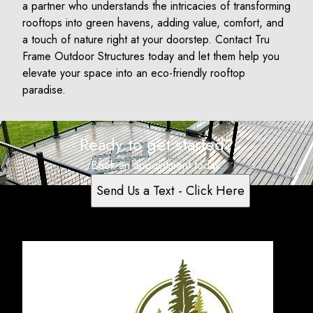
a partner who understands the intricacies of transforming
rooftops into green havens, adding value, comfort, and
a touch of nature right at your doorstep. Contact Tru
Frame Outdoor Structures today and let them help you
elevate your space into an eco-friendly rooftop
paradise.
Ready to get started?
Book an appointment today.
Send Us a Text - Click Here