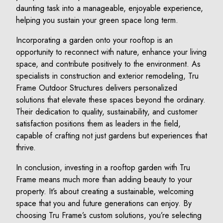
daunting task into a manageable, enjoyable experience,
helping you sustain your green space long term.
Incorporating a garden onto your rooftop is an
opportunity to reconnect with nature, enhance your living
space, and contribute positively to the environment. As
specialists in construction and exterior remodeling, Tru
Frame Outdoor Structures delivers personalized
solutions that elevate these spaces beyond the ordinary.
Their dedication to quality, sustainability, and customer
satisfaction positions them as leaders in the field,
capable of crafting not just gardens but experiences that
thrive.
In conclusion, investing in a rooftop garden with Tru
Frame means much more than adding beauty to your
property. It’s about creating a sustainable, welcoming
space that you and future generations can enjoy. By
choosing Tru Frame’s custom solutions, you’re selecting