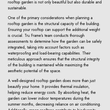
rooftop garden is not only beautiful but also durable and
sustainable.
One of the primary considerations when planning a
rooftop garden is the structural capacity of the building.
Ensuring your rooftop can support the additional weight
is crucial. Tru Frame’s team conducts thorough
assessments to determine how the garden can be safely
integrated, taking into account factors such as
waterproofing and load-bearing capabilities. Their
meticulous approach ensures that the structural integrity
of the building is maintained while maximizing the
aesthetic potential of the space.
A well-designed rooftop garden does more than just
beautify your home. It provides thermal insulation,
helping reduce energy costs. By absorbing heat, the
garden can lower indoor temperatures during the
summer months, decreasing reliance on air conditioning.