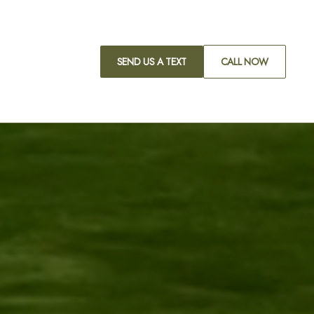
SEND US A TEXT
CALL NOW