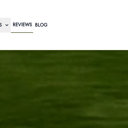
REVIEWS
S
BLOG