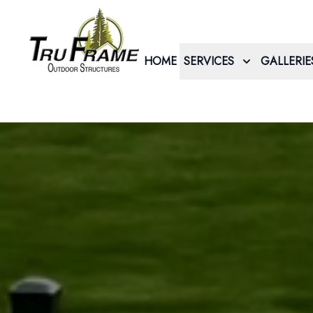
HOME
SERVICES
GALLERIE