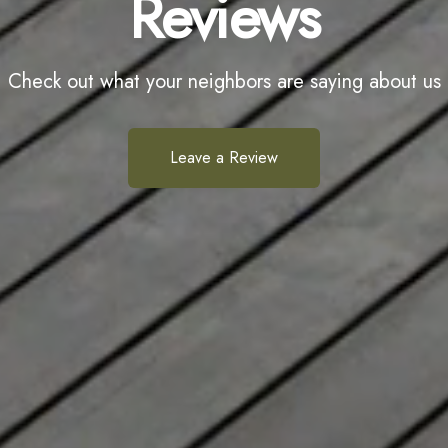
Reviews
Check out what your neighbors are saying about us
Leave a Review