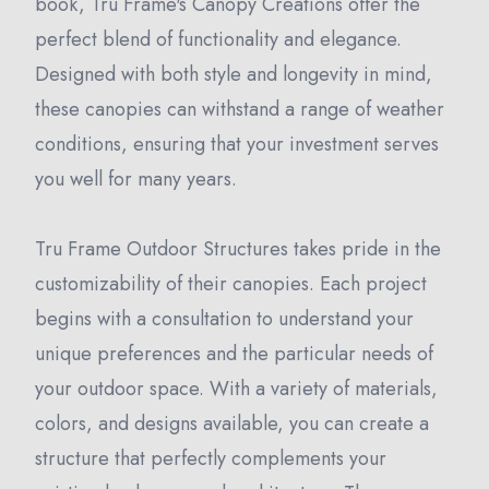
book, Tru Frame's Canopy Creations offer the
perfect blend of functionality and elegance.
Designed with both style and longevity in mind,
these canopies can withstand a range of weather
conditions, ensuring that your investment serves
you well for many years.
Tru Frame Outdoor Structures takes pride in the
customizability of their canopies. Each project
begins with a consultation to understand your
unique preferences and the particular needs of
your outdoor space. With a variety of materials,
colors, and designs available, you can create a
structure that perfectly complements your