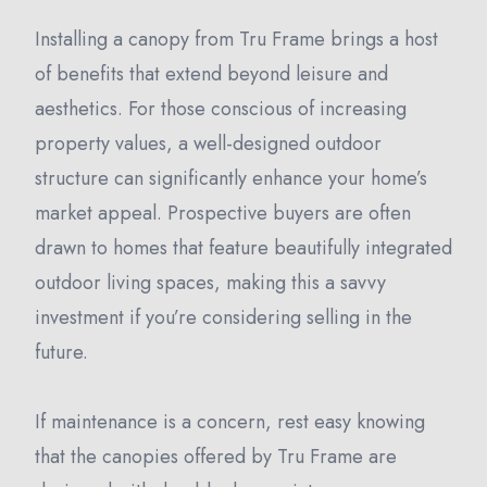
Installing a canopy from Tru Frame brings a host
of benefits that extend beyond leisure and
aesthetics. For those conscious of increasing
property values, a well-designed outdoor
structure can significantly enhance your home’s
market appeal. Prospective buyers are often
drawn to homes that feature beautifully integrated
outdoor living spaces, making this a savvy
investment if you’re considering selling in the
future.
If maintenance is a concern, rest easy knowing
that the canopies offered by Tru Frame are