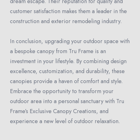
dream escape. Their reputation for quality and
customer satisfaction makes them a leader in the
construction and exterior remodeling industry.
In conclusion, upgrading your outdoor space with
a bespoke canopy from Tru Frame is an
investment in your lifestyle. By combining design
excellence, customization, and durability, these
canopies provide a haven of comfort and style.
Embrace the opportunity to transform your
outdoor area into a personal sanctuary with Tru
Frame’s Exclusive Canopy Creations, and
experience a new level of outdoor relaxation.