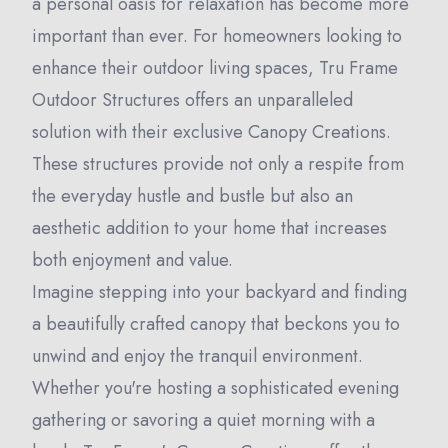
a personal oasis for relaxation has become more
important than ever. For homeowners looking to
enhance their outdoor living spaces, Tru Frame
Outdoor Structures offers an unparalleled
solution with their exclusive Canopy Creations.
These structures provide not only a respite from
the everyday hustle and bustle but also an
aesthetic addition to your home that increases
both enjoyment and value.
Imagine stepping into your backyard and finding
a beautifully crafted canopy that beckons you to
unwind and enjoy the tranquil environment.
Whether you're hosting a sophisticated evening
gathering or savoring a quiet morning with a