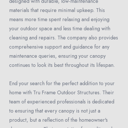
designed with durable, low-maintenance
materials that require minimal upkeep. This
means more time spent relaxing and enjoying
your outdoor space and less time dealing with
cleaning and repairs. The company also provides
comprehensive support and guidance for any
maintenance queries, ensuring your canopy
continues to look its best throughout its lifespan.
End your search for the perfect addition to your
home with Tru Frame Outdoor Structures. Their
team of experienced professionals is dedicated
to ensuring that every canopy is not just a
product, but a reflection of the homeowner's