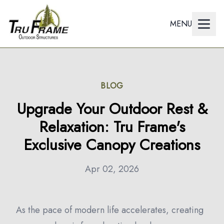
MENU
BLOG
Upgrade Your Outdoor Rest &
Relaxation: Tru Frame's
Exclusive Canopy Creations
Apr 02, 2026
As the pace of modern life accelerates, creating