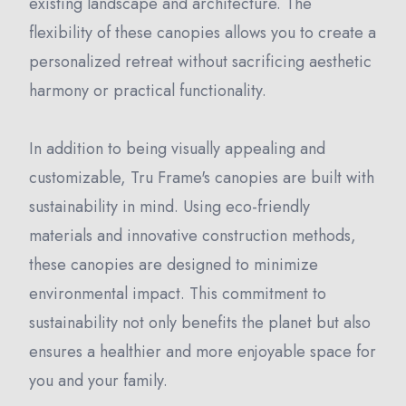
existing landscape and architecture. The
flexibility of these canopies allows you to create a
personalized retreat without sacrificing aesthetic
harmony or practical functionality.
In addition to being visually appealing and
customizable, Tru Frame's canopies are built with
sustainability in mind. Using eco-friendly
materials and innovative construction methods,
these canopies are designed to minimize
environmental impact. This commitment to
sustainability not only benefits the planet but also
ensures a healthier and more enjoyable space for
you and your family.