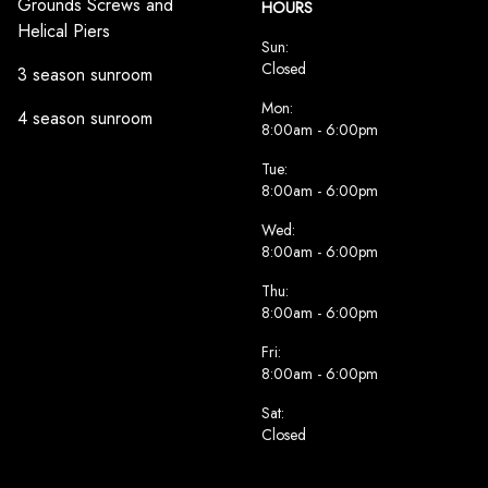
Grounds Screws and
HOURS
Helical Piers
Sun:
Closed
3 season sunroom
Mon:
4 season sunroom
8:00am - 6:00pm
Tue:
8:00am - 6:00pm
Wed:
8:00am - 6:00pm
Thu:
8:00am - 6:00pm
Fri:
8:00am - 6:00pm
Sat:
Closed