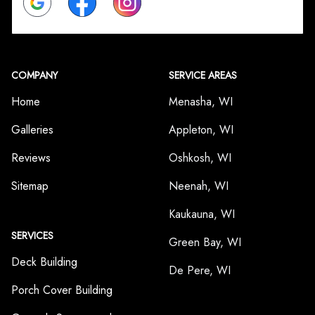
COMPANY
SERVICE AREAS
Home
Menasha, WI
Galleries
Appleton, WI
Reviews
Oshkosh, WI
Sitemap
Neenah, WI
Kaukauna, WI
SERVICES
Green Bay, WI
Deck Building
De Pere, WI
Porch Cover Building