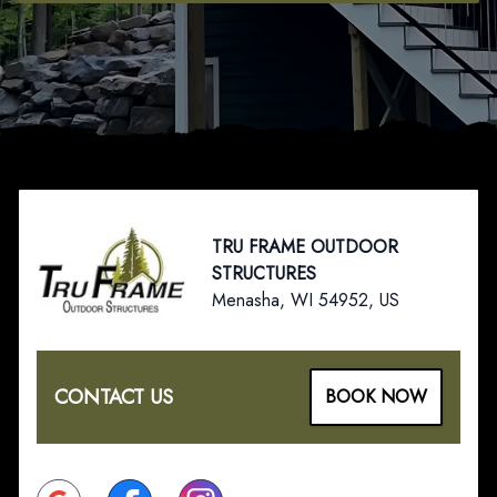
Footer
TRU FRAME OUTDOOR
STRUCTURES
Menasha, WI 54952, US
CONTACT US
BOOK NOW
Google
Facebook
Instagram