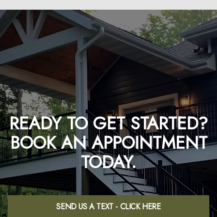
READY TO GET STARTED?
BOOK AN APPOINTMENT
TODAY.
SEND US A TEXT - CLICK HERE