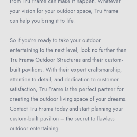
from Tru Frame can make it happen. Whatever
your vision for your outdoor space, Tru Frame
can help you bring it to life.
So if you're ready to take your outdoor
entertaining to the next level, look no further than
Tru Frame Outdoor Structures and their custom-
built pavilions. With their expert craftsmanship,
attention to detail, and dedication to customer
satisfaction, Tru Frame is the perfect partner for
creating the outdoor living space of your dreams.
Contact Tru Frame today and start planning your
custom-built pavilion – the secret to flawless
outdoor entertaining.