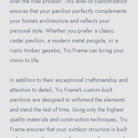
over the final product. This level of customization
ensures that your pavilion perfectly complements
your home's architecture and reflects your
personal style. Whether you prefer a classic
cedar pavilion, a modern metal pergola, or a
rustic timber gazebo, Tru Frame can bring your
vision to life.
In addition to their exceptional craftsmanship and
attention to detail, Tru Frame's custom-built
pavilions are designed to withstand the elements
and stand the test of time. Using only the highest
quality materials and construction techniques, Tru
Frame ensures that your outdoor structure is built