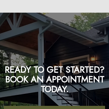
READY TO GET STARTED?
BOOK AN APPOINTMENT
TODAY.