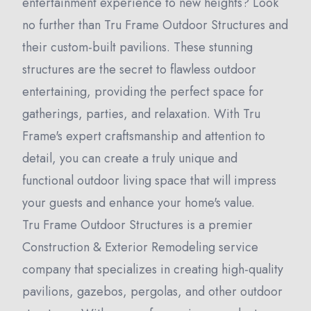
entertainment experience to new heights? Look
no further than Tru Frame Outdoor Structures and
their custom-built pavilions. These stunning
structures are the secret to flawless outdoor
entertaining, providing the perfect space for
gatherings, parties, and relaxation. With Tru
Frame's expert craftsmanship and attention to
detail, you can create a truly unique and
functional outdoor living space that will impress
your guests and enhance your home's value.
Tru Frame Outdoor Structures is a premier
Construction & Exterior Remodeling service
company that specializes in creating high-quality
pavilions, gazebos, pergolas, and other outdoor