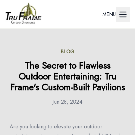
MENU
BLOG
The Secret to Flawless
Outdoor Entertaining: Tru
Frame's Custom-Built Pavilions
Jun 28, 2024
Are you looking to elevate your outdoor