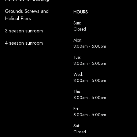
Grounds Screws and
HOURS
Helical Piers
Sun:
Closed
3 season sunroom
Mon:
4 season sunroom
8:00am - 6:00pm
Tue:
8:00am - 6:00pm
Wed:
8:00am - 6:00pm
Thu:
8:00am - 6:00pm
Fri:
8:00am - 6:00pm
Sat:
Closed