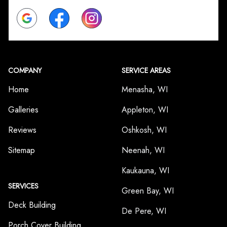
Google
Facebook
Instagram
COMPANY
SERVICE AREAS
Home
Menasha, WI
Galleries
Appleton, WI
Reviews
Oshkosh, WI
Sitemap
Neenah, WI
Kaukauna, WI
SERVICES
Green Bay, WI
Deck Building
De Pere, WI
Porch Cover Building