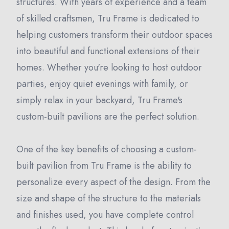
structures. With years of experience and a team
of skilled craftsmen, Tru Frame is dedicated to
helping customers transform their outdoor spaces
into beautiful and functional extensions of their
homes. Whether you're looking to host outdoor
parties, enjoy quiet evenings with family, or
simply relax in your backyard, Tru Frame's
custom-built pavilions are the perfect solution.
One of the key benefits of choosing a custom-
built pavilion from Tru Frame is the ability to
personalize every aspect of the design. From the
size and shape of the structure to the materials
and finishes used, you have complete control