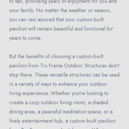
to last, providing years of enjoyment for you and
your family. No matter the weather or season,
you can rest assured that your custom-built
pavilion will remain beautiful and functional for
years to come.
But the benefits of choosing a custom-built
pavilion from Tru Frame Outdoor Structures don't
stop there. These versatile structures can be used
in a variety of ways to enhance your outdoor
living experience. Whether you're looking to
create a cozy outdoor living room, a shaded
dining area, a peaceful meditation space, or a
lively entertainment hub, a custom-built pavilion