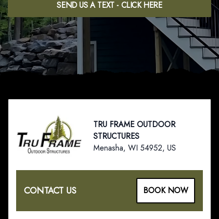
SEND US A TEXT - CLICK HERE
Footer
TRU FRAME OUTDOOR
STRUCTURES
Menasha, WI 54952, US
CONTACT US
BOOK NOW