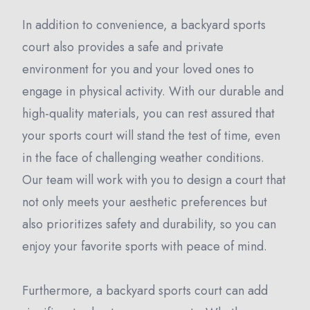
In addition to convenience, a backyard sports
court also provides a safe and private
environment for you and your loved ones to
engage in physical activity. With our durable and
high-quality materials, you can rest assured that
your sports court will stand the test of time, even
in the face of challenging weather conditions.
Our team will work with you to design a court that
not only meets your aesthetic preferences but
also prioritizes safety and durability, so you can
enjoy your favorite sports with peace of mind.
Furthermore, a backyard sports court can add