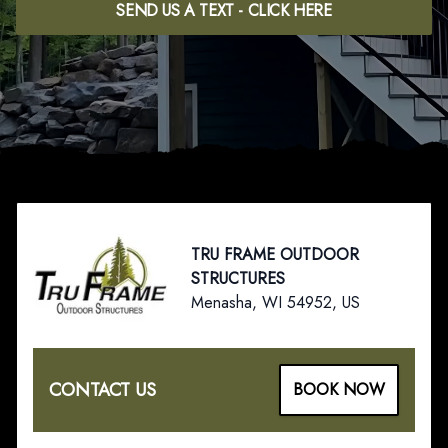
SEND US A TEXT - CLICK HERE
Footer
TRU FRAME OUTDOOR
STRUCTURES
Menasha, WI 54952, US
CONTACT US
BOOK NOW