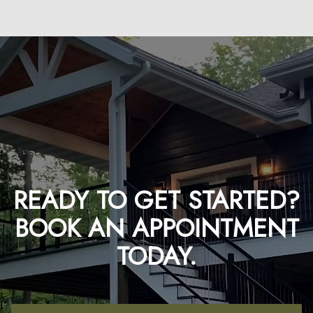
READY TO GET STARTED?
BOOK AN APPOINTMENT
TODAY.