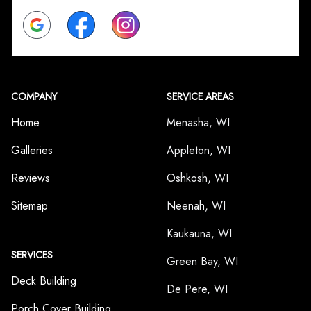
Google
Facebook
Instagram
COMPANY
SERVICE AREAS
Home
Menasha, WI
Galleries
Appleton, WI
Reviews
Oshkosh, WI
Sitemap
Neenah, WI
Kaukauna, WI
SERVICES
Green Bay, WI
Deck Building
De Pere, WI
Porch Cover Building