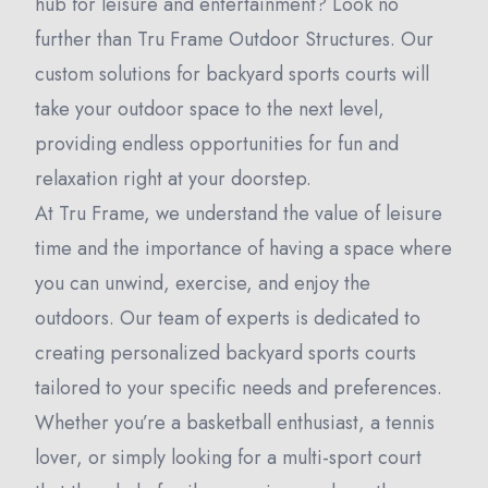
hub for leisure and entertainment? Look no
further than Tru Frame Outdoor Structures. Our
custom solutions for backyard sports courts will
take your outdoor space to the next level,
providing endless opportunities for fun and
relaxation right at your doorstep.
At Tru Frame, we understand the value of leisure
time and the importance of having a space where
you can unwind, exercise, and enjoy the
outdoors. Our team of experts is dedicated to
creating personalized backyard sports courts
tailored to your specific needs and preferences.
Whether you’re a basketball enthusiast, a tennis
lover, or simply looking for a multi-sport court