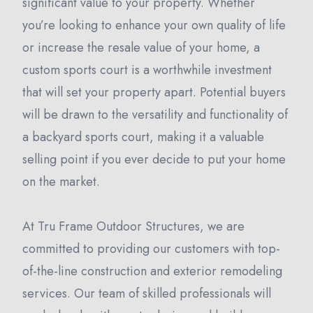
significant value to your property. Whether
you’re looking to enhance your own quality of life
or increase the resale value of your home, a
custom sports court is a worthwhile investment
that will set your property apart. Potential buyers
will be drawn to the versatility and functionality of
a backyard sports court, making it a valuable
selling point if you ever decide to put your home
on the market.
At Tru Frame Outdoor Structures, we are
committed to providing our customers with top-
of-the-line construction and exterior remodeling
services. Our team of skilled professionals will