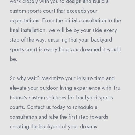
work closely with you to design and build a
custom sports court that exceeds your
expectations. From the initial consultation to the
final installation, we will be by your side every
step of the way, ensuring that your backyard
sports court is everything you dreamed it would
be.
So why wait? Maximize your leisure time and
elevate your outdoor living experience with Tru
Frame’s custom solutions for backyard sports
courts. Contact us today to schedule a
consultation and take the first step towards
creating the backyard of your dreams.