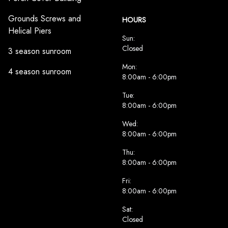
Grounds Screws and
HOURS
Helical Piers
Sun:
Closed
3 season sunroom
Mon:
4 season sunroom
8:00am - 6:00pm
Tue:
8:00am - 6:00pm
Wed:
8:00am - 6:00pm
Thu:
8:00am - 6:00pm
Fri:
8:00am - 6:00pm
Sat:
Closed