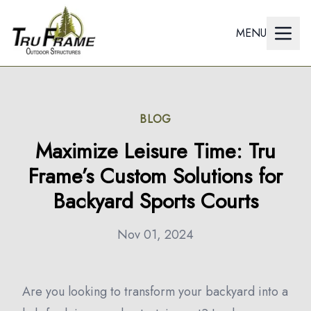
MENU
BLOG
Maximize Leisure Time: Tru
Frame’s Custom Solutions for
Backyard Sports Courts
Nov 01, 2024
Are you looking to transform your backyard into a