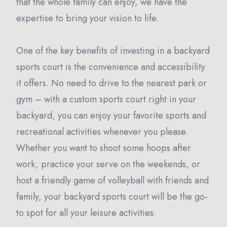
that the whole family can enjoy, we have the
expertise to bring your vision to life.
One of the key benefits of investing in a backyard
sports court is the convenience and accessibility
it offers. No need to drive to the nearest park or
gym – with a custom sports court right in your
backyard, you can enjoy your favorite sports and
recreational activities whenever you please.
Whether you want to shoot some hoops after
work, practice your serve on the weekends, or
host a friendly game of volleyball with friends and
family, your backyard sports court will be the go-
to spot for all your leisure activities.