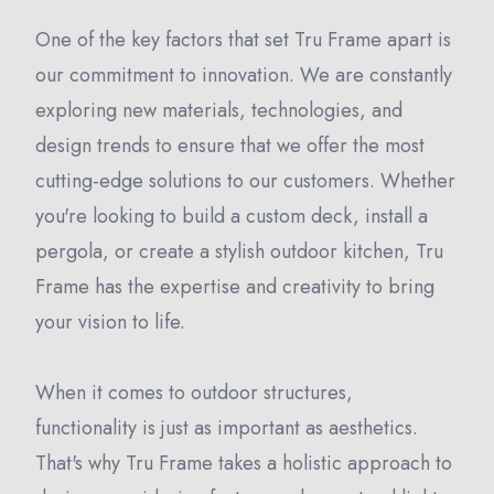
One of the key factors that set Tru Frame apart is
our commitment to innovation. We are constantly
exploring new materials, technologies, and
design trends to ensure that we offer the most
cutting-edge solutions to our customers. Whether
you're looking to build a custom deck, install a
pergola, or create a stylish outdoor kitchen, Tru
Frame has the expertise and creativity to bring
your vision to life.
When it comes to outdoor structures,
functionality is just as important as aesthetics.
That's why Tru Frame takes a holistic approach to