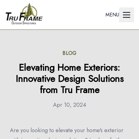
MENU
BLOG
Elevating Home Exteriors:
Innovative Design Solutions
from Tru Frame
Apr 10, 2024
Are you looking to elevate your home's exterior