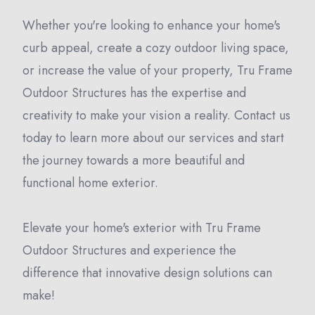
Whether you're looking to enhance your home's
curb appeal, create a cozy outdoor living space,
or increase the value of your property, Tru Frame
Outdoor Structures has the expertise and
creativity to make your vision a reality. Contact us
today to learn more about our services and start
the journey towards a more beautiful and
functional home exterior.
Elevate your home's exterior with Tru Frame
Outdoor Structures and experience the
difference that innovative design solutions can
make!