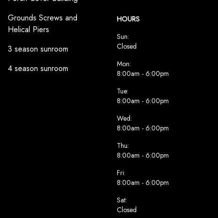
Grounds Screws and
HOURS
Helical Piers
Sun:
Closed
3 season sunroom
Mon:
4 season sunroom
8:00am - 6:00pm
Tue:
8:00am - 6:00pm
Wed:
8:00am - 6:00pm
Thu:
8:00am - 6:00pm
Fri:
8:00am - 6:00pm
Sat:
Closed