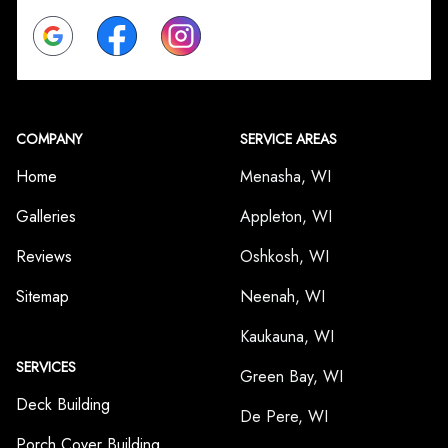
Google
Facebook
Instagram
COMPANY
SERVICE AREAS
Home
Menasha, WI
Galleries
Appleton, WI
Reviews
Oshkosh, WI
Sitemap
Neenah, WI
Kaukauna, WI
SERVICES
Green Bay, WI
Deck Building
De Pere, WI
Porch Cover Building