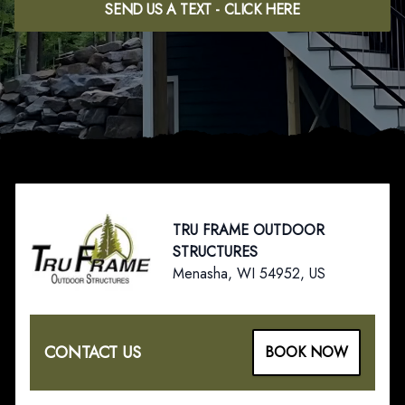
SEND US A TEXT - CLICK HERE
Footer
TRU FRAME OUTDOOR
STRUCTURES
Menasha, WI 54952, US
CONTACT US
BOOK NOW